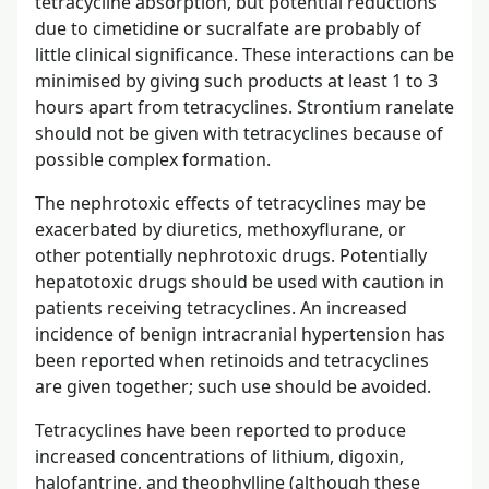
tetracycline absorption, but potential reductions
due to cimetidine or sucralfate are probably of
little clinical significance. These interactions can be
minimised by giving such products at least 1 to 3
hours apart from tetracyclines. Strontium ranelate
should not be given with tetracyclines because of
possible complex formation.
The nephrotoxic effects of tetracyclines may be
exacerbated by diuretics, methoxyflurane, or
other potentially nephrotoxic drugs. Potentially
hepatotoxic drugs should be used with caution in
patients receiving tetracyclines. An increased
incidence of benign intracranial hypertension has
been reported when retinoids and tetracyclines
are given together; such use should be avoided.
Tetracyclines have been reported to produce
increased concentrations of lithium, digoxin,
halofantrine, and theophylline (although these