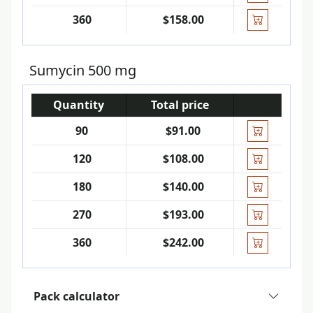
360
$158.00
Sumycin 500 mg
Quantity
Total price
90
$91.00
120
$108.00
180
$140.00
270
$193.00
360
$242.00
Pack calculator