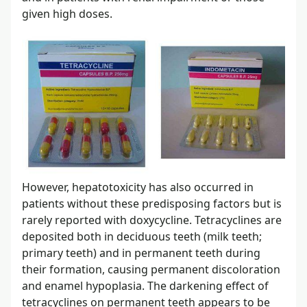
given high doses.
However, hepatotoxicity has also occurred in
patients without these predisposing factors but is
rarely reported with doxycycline. Tetracyclines are
deposited both in deciduous teeth (milk teeth;
primary teeth) and in permanent teeth during
their formation, causing permanent discoloration
and enamel hypoplasia. The darkening effect of
tetracyclines on permanent teeth appears to be