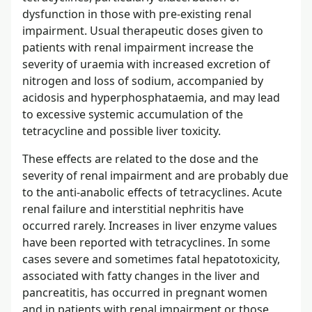
dysfunction in those with pre-existing renal
impairment. Usual therapeutic doses given to
patients with renal impairment increase the
severity of uraemia with increased excretion of
nitrogen and loss of sodium, accompanied by
acidosis and hyperphosphataemia, and may lead
to excessive systemic accumulation of the
tetracycline and possible liver toxicity.
These effects are related to the dose and the
severity of renal impairment and are probably due
to the anti-anabolic effects of tetracyclines. Acute
renal failure and interstitial nephritis have
occurred rarely. Increases in liver enzyme values
have been reported with tetracyclines. In some
cases severe and sometimes fatal hepatotoxicity,
associated with fatty changes in the liver and
pancreatitis, has occurred in pregnant women
and in patients with renal impairment or those