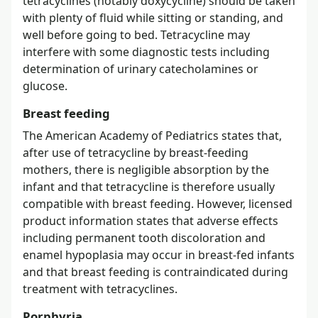
tetracyclines (notably doxycycline) should be taken
with plenty of fluid while sitting or standing, and
well before going to bed. Tetracycline may
interfere with some diagnostic tests including
determination of urinary catecholamines or
glucose.
Breast feeding
The American Academy of Pediatrics states that,
after use of tetracycline by breast-feeding
mothers, there is negligible absorption by the
infant and that tetracycline is therefore usually
compatible with breast feeding. However, licensed
product information states that adverse effects
including permanent tooth discoloration and
enamel hypoplasia may occur in breast-fed infants
and that breast feeding is contraindicated during
treatment with tetracyclines.
Porphyria