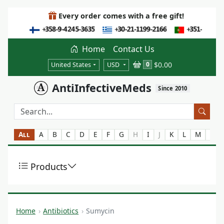
Every order comes with a free gift!
Home
Contact Us
$0.00
0
United States
USD
AntiInfectiveMeds
Since 2010
All
A
B
C
D
E
F
G
H
I
J
K
L
M
N
Products
Home
Antibiotics
Sumycin