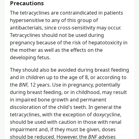
Precautions
The tetracyclines are contraindicated in patients
hypersensitive to any of this group of
antibacterials, since cross-sensitivity may occur.
Tetracyclines should not be used during
pregnancy because of the risk of hepatotoxicity in
the mother as well as the effects on the
developing fetus.
They should also be avoided during breast feeding
and in children up to the age of 8, or according to
the
BNF,
12 years. Use in pregnancy, potentially
during breast feeding, or in childhood, may result
in impaired bone growth and permanent
discoloration of the child's teeth. In general the
tetracyclines, with the exception of doxycycline,
should be used with caution in those with renal
impairment and, if they must be given, doses
should be reduced. However, the
BNF
advises