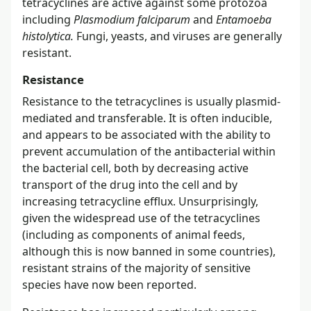
tetracyclines are active against some protozoa
including
Plasmodium falciparum
and
Entamoeba
histolytica.
Fungi, yeasts, and viruses are generally
resistant.
Resistance
Resistance to the tetracyclines is usually plasmid-
mediated and transferable. It is often inducible,
and appears to be associated with the ability to
prevent accumulation of the antibacterial within
the bacterial cell, both by decreasing active
transport of the drug into the cell and by
increasing tetracycline efflux. Unsurprisingly,
given the widespread use of the tetracyclines
(including as components of animal feeds,
although this is now banned in some countries),
resistant strains of the majority of sensitive
species have now been reported.