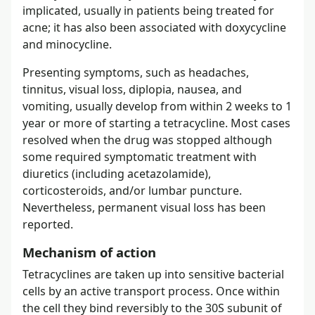
implicated, usually in patients being treated for
acne; it has also been associated with doxycycline
and minocycline.
Presenting symptoms, such as headaches,
tinnitus, visual loss, diplopia, nausea, and
vomiting, usually develop from within 2 weeks to 1
year or more of starting a tetracycline. Most cases
resolved when the drug was stopped although
some required symptomatic treatment with
diuretics (including acetazolamide),
corticosteroids, and/or lumbar puncture.
Nevertheless, permanent visual loss has been
reported.
Mechanism of action
Tetracyclines are taken up into sensitive bacterial
cells by an active transport process. Once within
the cell they bind reversibly to the 30S subunit of