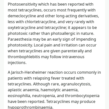
Photosensitivity which has been reported with
most tetracyclines, occurs most frequently with
demeclocycline and other long-acting derivatives,
less with chlortetracycline, and very rarely with
oxytetracycline and tetracycline; it appears to be
phototoxic rather than photoallergic in nature.
Paraesthesia may be an early sign of impending
phototoxicity. Local pain and irritation can occur
when tetracyclines are given parenterally and
thrombophlebitis may follow intravenous
injections.
A Jarisch-Herxheimer reaction occurs commonly in
patients with relapsing fever treated with
tetracyclines. Although rare, agranulocytosis,
aplastic anaemia, haemolytic anaemia,
eosinophilia, neutropenia, and thrombocytopenia
have been reported. Tetracyclines may produce
hypoprothrombinaemia.