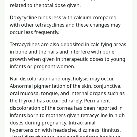
related to the total dose given.
Doxycycline binds less with calcium compared
with other tetracyclines and these changes may
occur less frequently.
Tetracyclines are also deposited in calcifying areas
in bone and the nails and interfere with bone
growth when given in therapeutic doses to young
infants or pregnant women.
Nail discoloration and onycholysis may occur.
Abnormal pigmentation of the skin, conjunctiva,
oral mucosa, tongue, and internal organs such as
the thyroid has occurred rarely. Permanent
discoloration of the cornea has been reported in
infants born to mothers given tetracycline in high
doses during pregnancy. Intracranial
hypertension with headache, dizziness, tinnitus,