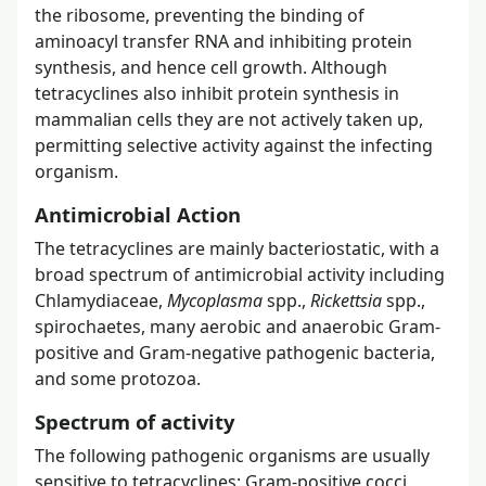
the ribosome, preventing the binding of
aminoacyl transfer RNA and inhibiting protein
synthesis, and hence cell growth. Although
tetracyclines also inhibit protein synthesis in
mammalian cells they are not actively taken up,
permitting selective activity against the infecting
organism.
Antimicrobial Action
The tetracyclines are mainly bacteriostatic, with a
broad spectrum of antimicrobial activity including
Chlamydiaceae,
Mycoplasma
spp.,
Rickettsia
spp.,
spirochaetes, many aerobic and anaerobic Gram-
positive and Gram-negative pathogenic bacteria,
and some protozoa.
Spectrum of activity
The following pathogenic organisms are usually
sensitive to tetracyclines: Gram-positive cocci