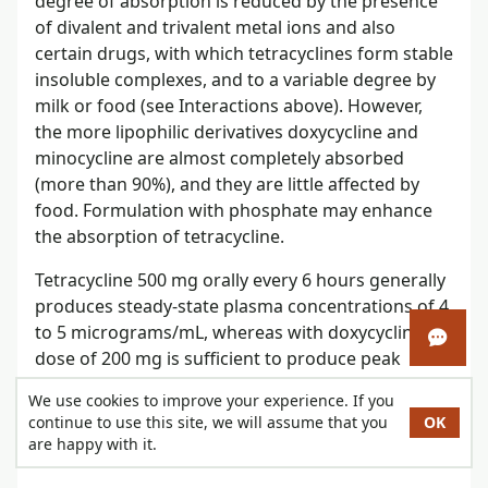
degree of absorption is reduced by the presence
of divalent and trivalent metal ions and also
certain drugs, with which tetracyclines form stable
insoluble complexes, and to a variable degree by
milk or food (see Interactions above). However,
the more lipophilic derivatives doxycycline and
minocycline are almost completely absorbed
(more than 90%), and they are little affected by
food. Formulation with phosphate may enhance
the absorption of tetracycline.
Tetracycline 500 mg orally every 6 hours generally
produces steady-state plasma concentrations of 4
to 5 micrograms/mL, whereas with doxycycline a
Open 
dose of 200 mg is sufficient to produce peak
concentrations of about 3 micrograms/mL.
We use cookies to improve your experience. If you
continue to use this site, we will assume that you
OK
Peak plasma concentrations occur about 1 to 3
are happy with it.
hours after oral use.