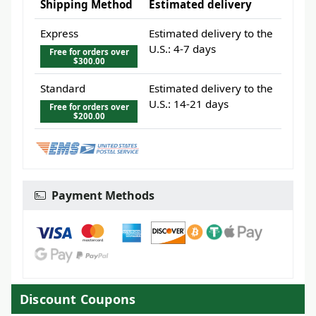
Shipping Method
Estimated delivery
Express
Estimated delivery to the
U.S.: 4-7 days
Free for orders over
$300.00
Standard
Estimated delivery to the
U.S.: 14-21 days
Free for orders over
$200.00
Payment Methods
Discount Coupons