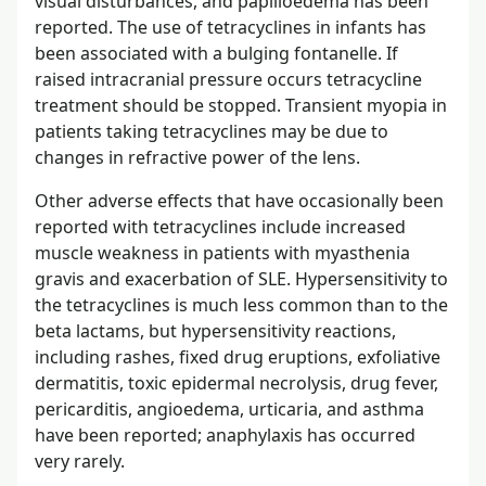
visual disturbances, and papilloedema has been
reported. The use of tetracyclines in infants has
been associated with a bulging fontanelle. If
raised intracranial pressure occurs tetracycline
treatment should be stopped. Transient myopia in
patients taking tetracyclines may be due to
changes in refractive power of the lens.
Other adverse effects that have occasionally been
reported with tetracyclines include increased
muscle weakness in patients with myasthenia
gravis and exacerbation of SLE. Hypersensitivity to
the tetracyclines is much less common than to the
beta lactams, but hypersensitivity reactions,
including rashes, fixed drug eruptions, exfoliative
dermatitis, toxic epidermal necrolysis, drug fever,
pericarditis, angioedema, urticaria, and asthma
have been reported; anaphylaxis has occurred
very rarely.