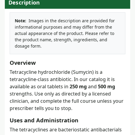
Description
Note:
Images in the description are provided for
informational purposes and may differ from the
actual appearance of the product. Please refer to
the product name, strength, ingredients, and
dosage form.
Overview
Tetracycline hydrochloride (Sumycin) is a
tetracycline-class antibiotic. In our catalog it is
available as oral tablets in
250 mg
and
500 mg
strengths. Use only as directed by a licensed
clinician, and complete the full course unless your
prescriber tells you to stop.
Uses and Administration
The tetracyclines are bacteriostatic antibacterials