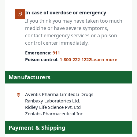
In case of overdose or emergency
If you think you may have taken too much
medicine or have severe symptoms,
contact emergency services or a poison
control center immediately.
Emergency:
911
Poison control:
1-800-222-1222
Learn more
Manufacturers
Aventis Pharma Limited
Li Drugs
Ranbaxy Laboratories Ltd.
Ridley Life Science Pvt. Ltd
Zenlabs Pharmaceutical Inc.
Payment & Shipping