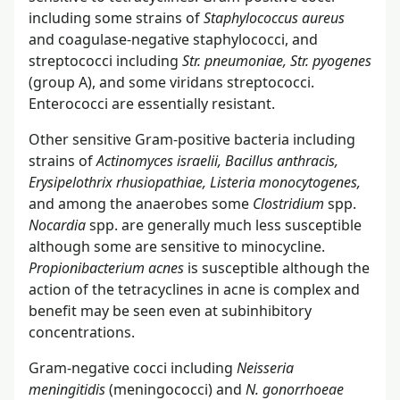
including some strains of
Staphylococcus aureus
and coagulase-negative staphylococci, and
streptococci including
Str. pneumoniae, Str. pyogenes
(group A), and some viridans streptococci.
Enterococci are essentially resistant.
Other sensitive Gram-positive bacteria including
strains of
Actinomyces israelii, Bacillus anthracis,
Erysipelothrix rhusiopathiae, Listeria monocytogenes,
and among the anaerobes some
Clostridium
spp.
Nocardia
spp. are generally much less susceptible
although some are sensitive to minocycline.
Propionibacterium acnes
is susceptible although the
action of the tetracyclines in acne is complex and
benefit may be seen even at subinhibitory
concentrations.
Gram-negative cocci including
Neisseria
meningitidis
(meningococci) and
N. gonorrhoeae