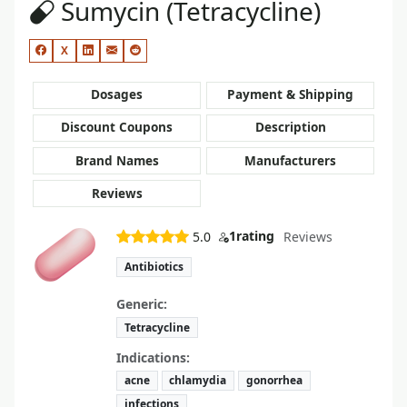
Sumycin (Tetracycline)
X
Dosages
Payment & Shipping
Discount Coupons
Description
Brand Names
Manufacturers
Reviews
1
rating
5.0
Reviews
Antibiotics
Generic:
Tetracycline
Indications:
acne
chlamydia
gonorrhea
infections