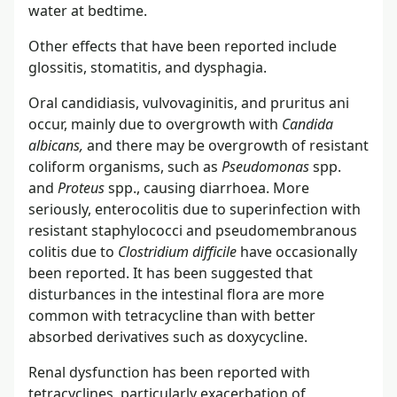
water at bedtime.
Other effects that have been reported include
glossitis, stomatitis, and dysphagia.
Oral candidiasis, vulvovaginitis, and pruritus ani
occur, mainly due to overgrowth with
Candida
albicans,
and there may be overgrowth of resistant
coliform organisms, such as
Pseudomonas
spp.
and
Proteus
spp., causing diarrhoea. More
seriously, enterocolitis due to superinfection with
resistant staphylococci and pseudomembranous
colitis due to
Clostridium difficile
have occasionally
been reported. It has been suggested that
disturbances in the intestinal flora are more
common with tetracycline than with better
absorbed derivatives such as doxycycline.
Renal dysfunction has been reported with
tetracyclines, particularly exacerbation of