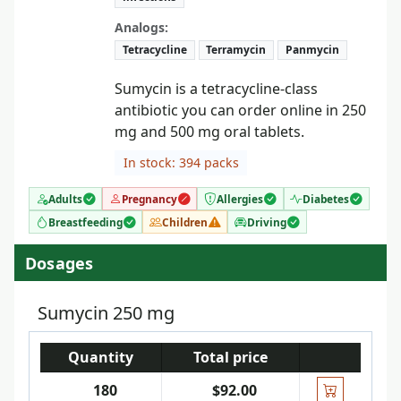
Analogs:
Tetracycline
Terramycin
Panmycin
Sumycin is a tetracycline-class
antibiotic you can order online in 250
mg and 500 mg oral tablets.
In stock: 394 packs
Adults
Pregnancy
Allergies
Diabetes
Breastfeeding
Children
Driving
Dosages
Sumycin 250 mg
Quantity
Total price
180
$92.00