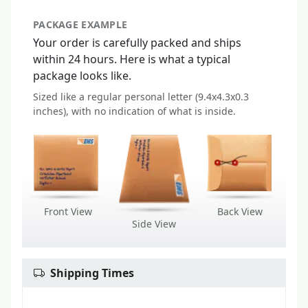
PACKAGE EXAMPLE
Your order is carefully packed and ships
within 24 hours. Here is what a typical
package looks like.
Sized like a regular personal letter (9.4x4.3x0.3
inches), with no indication of what is inside.
Front View
Back View
Side View
Shipping Times