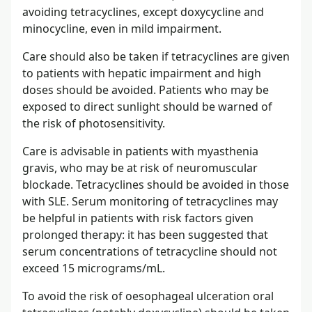
avoiding tetracyclines, except doxycycline and
minocycline, even in mild impairment.
Care should also be taken if tetracyclines are given
to patients with hepatic impairment and high
doses should be avoided. Patients who may be
exposed to direct sunlight should be warned of
the risk of photosensitivity.
Care is advisable in patients with myasthenia
gravis, who may be at risk of neuromuscular
blockade. Tetracyclines should be avoided in those
with SLE. Serum monitoring of tetracyclines may
be helpful in patients with risk factors given
prolonged therapy: it has been suggested that
serum concentrations of tetracycline should not
exceed 15 micrograms/mL.
To avoid the risk of oesophageal ulceration oral