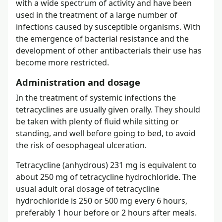
with a wide spectrum of activity and have been
used in the treatment of a large number of
infections caused by susceptible organisms. With
the emergence of bacterial resistance and the
development of other antibacterials their use has
become more restricted.
Administration and dosage
In the treatment of systemic infections the
tetracyclines are usually given orally. They should
be taken with plenty of fluid while sitting or
standing, and well before going to bed, to avoid
the risk of oesophageal ulceration.
Tetracycline (anhydrous) 231 mg is equivalent to
about 250 mg of tetracycline hydrochloride. The
usual adult oral dosage of tetracycline
hydrochloride is 250 or 500 mg every 6 hours,
preferably 1 hour before or 2 hours after meals.