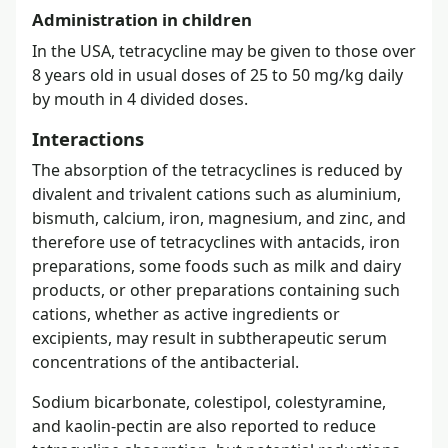
Administration in children
In the USA, tetracycline may be given to those over
8 years old in usual doses of 25 to 50 mg/kg daily
by mouth in 4 divided doses.
Interactions
The absorption of the tetracyclines is reduced by
divalent and trivalent cations such as aluminium,
bismuth, calcium, iron, magnesium, and zinc, and
therefore use of tetracyclines with antacids, iron
preparations, some foods such as milk and dairy
products, or other preparations containing such
cations, whether as active ingredients or
excipients, may result in subtherapeutic serum
concentrations of the antibacterial.
Sodium bicarbonate, colestipol, colestyramine,
and kaolin-pectin are also reported to reduce