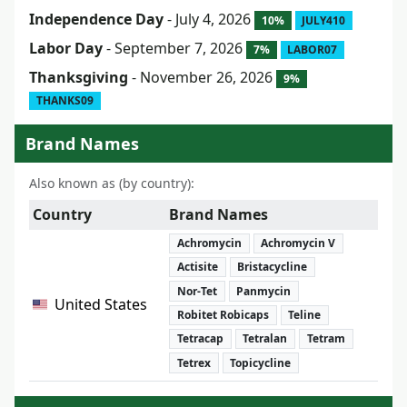
Independence Day
- July 4, 2026
10%
JULY410
Labor Day
- September 7, 2026
7%
LABOR07
Thanksgiving
- November 26, 2026
9%
THANKS09
Brand Names
Also known as (by country):
Country
Brand Names
Achromycin
Achromycin V
Actisite
Bristacycline
Nor-Tet
Panmycin
United States
Robitet Robicaps
Teline
Tetracap
Tetralan
Tetram
Tetrex
Topicycline