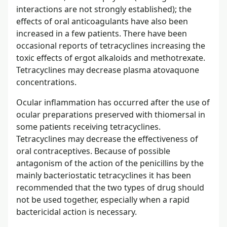
interactions are not strongly established); the
effects of oral anticoagulants have also been
increased in a few patients. There have been
occasional reports of tetracyclines increasing the
toxic effects of ergot alkaloids and methotrexate.
Tetracyclines may decrease plasma atovaquone
concentrations.
Ocular inflammation has occurred after the use of
ocular preparations preserved with thiomersal in
some patients receiving tetracyclines.
Tetracyclines may decrease the effectiveness of
oral contraceptives. Because of possible
antagonism of the action of the penicillins by the
mainly bacteriostatic tetracyclines it has been
recommended that the two types of drug should
not be used together, especially when a rapid
bactericidal action is necessary.