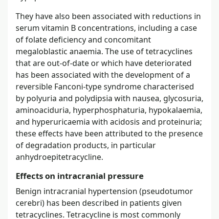
They have also been associated with reductions in
serum vitamin B concentrations, including a case
of folate deficiency and concomitant
megaloblastic anaemia. The use of tetracyclines
that are out-of-date or which have deteriorated
has been associated with the development of a
reversible Fanconi-type syndrome characterised
by polyuria and polydipsia with nausea, glycosuria,
aminoaciduria, hyperphosphaturia, hypokalaemia,
and hyperuricaemia with acidosis and proteinuria;
these effects have been attributed to the presence
of degradation products, in particular
anhydroepitetracycline.
Effects on intracranial pressure
Benign intracranial hypertension (pseudotumor
cerebri) has been described in patients given
tetracyclines. Tetracycline is most commonly