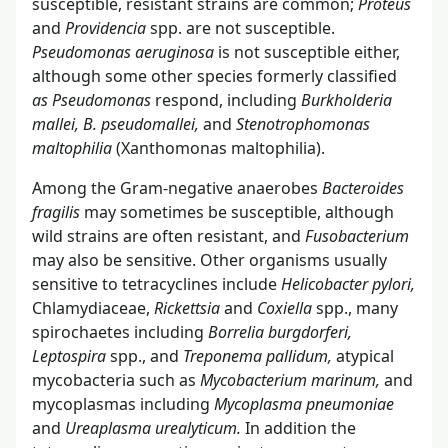
susceptible, resistant strains are common;
Proteus
and
Providencia
spp. are not susceptible.
Pseudomonas aeruginosa
is not susceptible either,
although some other species formerly classified
as Pseudomonas
respond, including
Burkholderia
mallei, B. pseudomallei,
and
Stenotrophomonas
maltophilia
(Xanthomonas maltophilia).
Among the Gram-negative anaerobes
Bacteroides
fragilis
may sometimes be susceptible, although
wild strains are often resistant, and
Fusobacterium
may also be sensitive. Other organisms usually
sensitive to tetracyclines include
Helicobacter pylori,
Chlamydiaceae,
Rickettsia
and
Coxiella
spp., many
spirochaetes including
Borrelia burgdorferi,
Leptospira
spp., and
Treponema pallidum,
atypical
mycobacteria such as
Mycobacterium marinum,
and
mycoplasmas including
Mycoplasma pneumoniae
and
Ureaplasma urealyticum.
In addition the