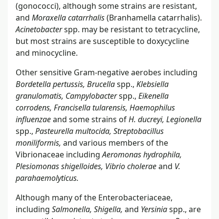
(gonococci), although some strains are resistant,
and
Moraxella catarrhalis
(Branhamella catarrhalis).
Acinetobacter
spp. may be resistant to tetracycline,
but most strains are susceptible to doxycycline
and minocycline.
Other sensitive Gram-negative aerobes including
Bordetella pertussis, Brucella
spp.,
Klebsiella
granulomatis, Campylobacter
spp.,
Eikenella
corrodens, Francisella tularensis, Haemophilus
influenzae
and some strains of
H. ducreyi, Legionella
spp.,
Pasteurella multocida, Streptobacillus
moniliformis,
and various members of the
Vibrionaceae including
Aeromonas hydrophila,
Plesiomonas shigelloides, Vibrio cholerae
and
V.
parahaemolyticus.
Although many of the Enterobacteriaceae,
including
Salmonella, Shigella,
and
Yersinia
spp., are