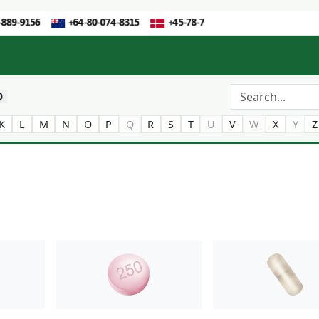
0
K
L
M
N
O
P
Q
R
S
T
U
V
W
X
Y
Z