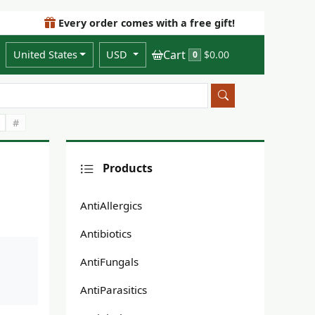
Every order comes with a free gift!
Cart
United States
USD
$0.00
0
#
Products
AntiAllergics
Antibiotics
AntiFungals
AntiParasitics