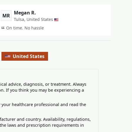
Megan R.
MR
Tulsa, United States
On time. No hassle
United States
ical advice, diagnosis, or treatment. Always
on. If you think you may be experiencing a
 your healthcare professional and read the
turer and country. Availability, regulations,
 the laws and prescription requirements in