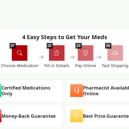
4 Easy Steps to Get Your Meds
01
02
03
04
➜
➜
➜
Choose Medication
Fill in Details
Pay Online
Fast Shipping
Certified Medications
Pharmacist Availab
Only
Online
Money-Back Guarantee
Best Price Guarante