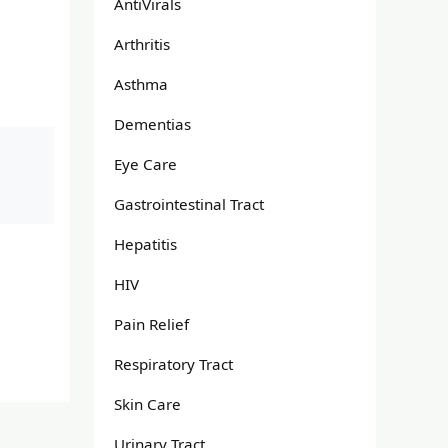
AntiVirals
Arthritis
Asthma
Dementias
Eye Care
Gastrointestinal Tract
Hepatitis
HIV
Pain Relief
Respiratory Tract
Skin Care
Urinary Tract