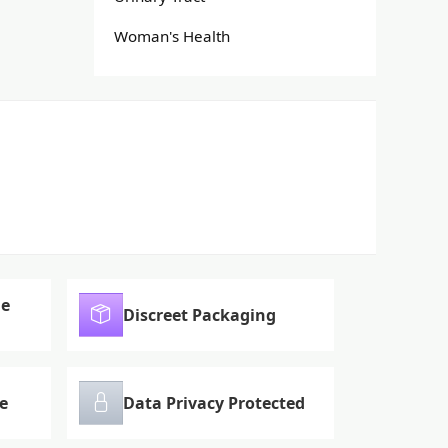
Woman's Health
le
Discreet Packaging
e
Data Privacy Protected