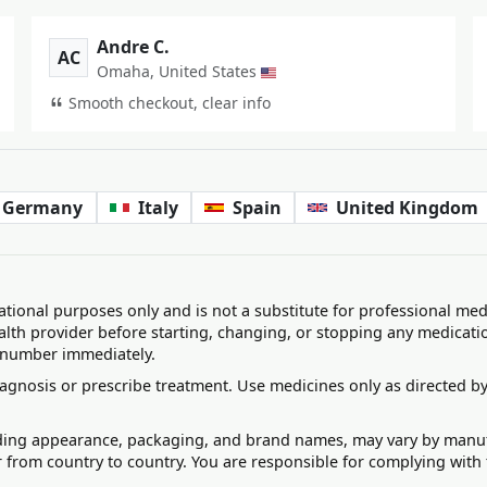
Andre C.
AC
Omaha, United States
Smooth checkout, clear info
Germany
Italy
Spain
United Kingdom
ational purposes only and is not a substitute for professional med
alth provider before starting, changing, or stopping any medicati
 number immediately.
agnosis or prescribe treatment. Use medicines only as directed by
uding appearance, packaging, and brand names, may vary by manufac
r from country to country. You are responsible for complying with