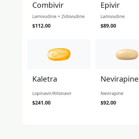
Combivir
Epivir
Lamivudine + Zidovudine
Lamivudine
$112.00
$89.00
Kaletra
Nevirapine
Lopinavir/Ritonavir
Nevirapine
$241.00
$92.00