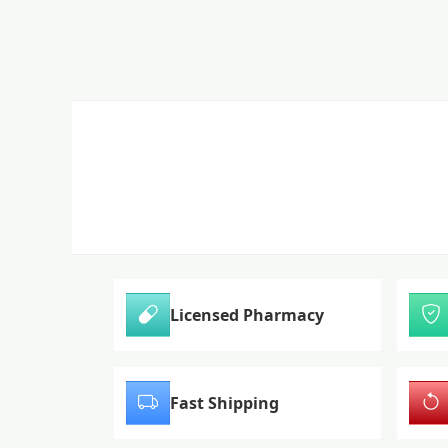
Licensed Pharmacy
Fast Shipping