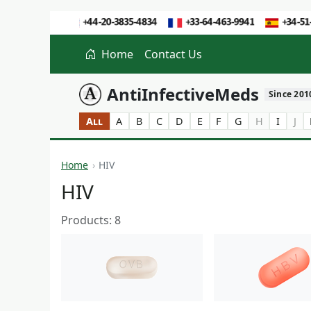
Home
Contact Us
AntiInfectiveMeds
Since 201
All
A
B
C
D
E
F
G
H
I
J
Home
HIV
HIV
Products: 8