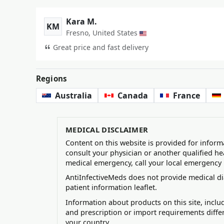
Kara M.
KM
Fresno, United States
Great price and fast delivery
Regions
Australia
Canada
France
MEDICAL DISCLAIMER
Content on this website is provided for inform
consult your physician or another qualified he
medical emergency, call your local emergency
AntiInfectiveMeds does not provide medical di
patient information leaflet.
Information about products on this site, incl
and prescription or import requirements diffe
your country.