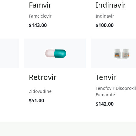
Famvir
Indinavir
Famciclovir
Indinavir
$143.00
$100.00
Retrovir
Tenvir
Tenofovir Disoproxil
Zidovudine
Fumarate
$51.00
$142.00