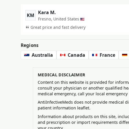
Kara M.
KM
Fresno, United States
Great price and fast delivery
Regions
Australia
Canada
France
MEDICAL DISCLAIMER
Content on this website is provided for inform
consult your physician or another qualified he
medical emergency, call your local emergency
AntiInfectiveMeds does not provide medical di
patient information leaflet.
Information about products on this site, incl
and prescription or import requirements diffe
your country.