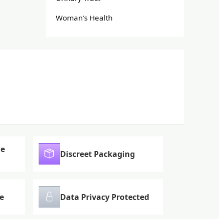
Woman's Health
le
Discreet Packaging
e
Data Privacy Protected