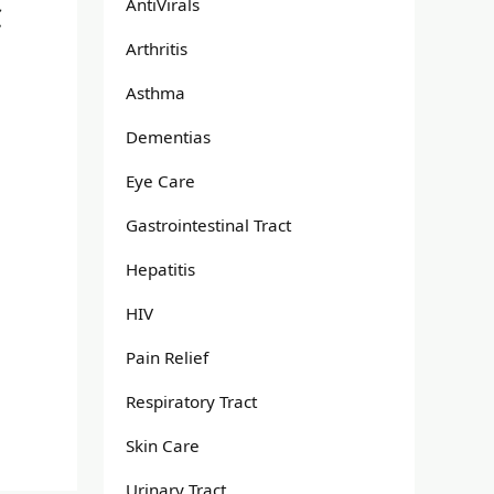
AntiVirals
C
Arthritis
Asthma
Dementias
Eye Care
Gastrointestinal Tract
Hepatitis
HIV
Pain Relief
Respiratory Tract
Skin Care
Urinary Tract