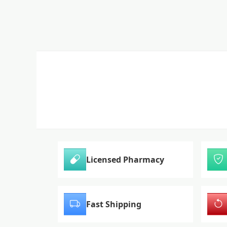
Licensed Pharmacy
Fast Shipping