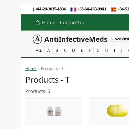
Home
Contact Us
AntiInfectiveMeds
Since 201
All
A
B
C
D
E
F
G
H
I
J
Home
Products - T
Products - T
Products: 5