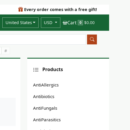
Every order comes with a free gift!
Cart
United States
USD
$0.00
0
#
Products
AntiAllergics
Antibiotics
AntiFungals
AntiParasitics