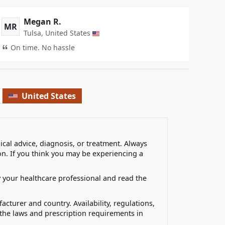
Megan R.
MR
Tulsa, United States
On time. No hassle
United States
ical advice, diagnosis, or treatment. Always
on. If you think you may be experiencing a
 your healthcare professional and read the
turer and country. Availability, regulations,
 the laws and prescription requirements in