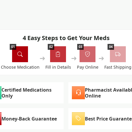
4 Easy Steps to Get Your Meds
01
02
03
04
➜
➜
➜
Choose Medication
Fill in Details
Pay Online
Fast Shipping
Certified Medications
Pharmacist Availab
Only
Online
Money-Back Guarantee
Best Price Guarante