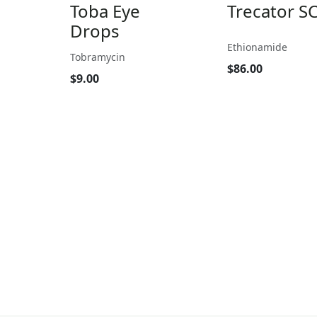
Toba Eye
Trecator S
Drops
Ethionamide
Tobramycin
$86.00
$9.00