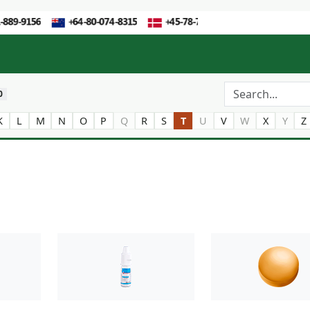
0
K
L
M
N
O
P
Q
R
S
T
U
V
W
X
Y
Z