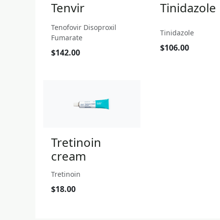
Tenvir
Tinidazole
Tenofovir Disoproxil
Tinidazole
Fumarate
$106.00
$142.00
Tretinoin
cream
Tretinoin
$18.00