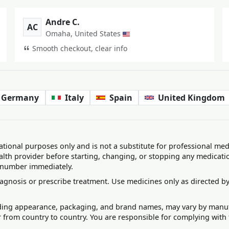
Andre C.
AC
Omaha, United States
Smooth checkout, clear info
Germany
Italy
Spain
United Kingdom
ational purposes only and is not a substitute for professional med
alth provider before starting, changing, or stopping any medicati
 number immediately.
agnosis or prescribe treatment. Use medicines only as directed by
uding appearance, packaging, and brand names, may vary by manufac
r from country to country. You are responsible for complying with