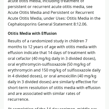
acute otitis media, including treatment of
persistent or recurrent acute otitis media, see
Acute Otitis Media and Persistent or Recurrent
Acute Otitis Media, under Uses: Otitis Media in the
Cephalosporins General Statement 8:12.06.
Otitis Media with Effusion
Results of a randomized study in children 7
months to 12 years of age with otitis media with
effusion indicate that 14 days of treatment with
oral cefaclor (40 mg/kg daily in 3 divided doses),
oral erythromycin-sulfisoxazole (50 mg/kg of
erythromycin and 150 mg/kg of sulfisoxazole daily
in 4 divided doses), or oral amoxicillin (40 mg/kg
daily in 3 divided doses) are similarly effective for
short-term resolution of otitis media with effusion
and are associated with similar rates of
recurrence.