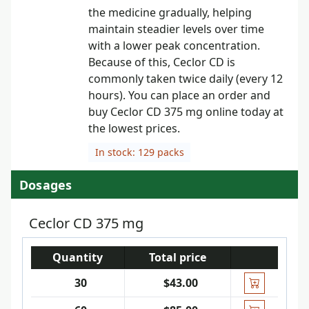
the medicine gradually, helping
maintain steadier levels over time
with a lower peak concentration.
Because of this, Ceclor CD is
commonly taken twice daily (every 12
hours). You can place an order and
buy Ceclor CD 375 mg online today at
the lowest prices.
In stock: 129 packs
Dosages
Ceclor CD 375 mg
Quantity
Total price
30
$43.00