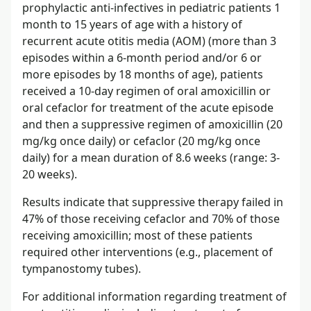
prophylactic anti-infectives in pediatric patients 1
month to 15 years of age with a history of
recurrent acute otitis media (AOM) (more than 3
episodes within a 6-month period and/or 6 or
more episodes by 18 months of age), patients
received a 10-day regimen of oral amoxicillin or
oral cefaclor for treatment of the acute episode
and then a suppressive regimen of amoxicillin (20
mg/kg once daily) or cefaclor (20 mg/kg once
daily) for a mean duration of 8.6 weeks (range: 3-
20 weeks).
Results indicate that suppressive therapy failed in
47% of those receiving cefaclor and 70% of those
receiving amoxicillin; most of these patients
required other interventions (e.g., placement of
tympanostomy tubes).
For additional information regarding treatment of