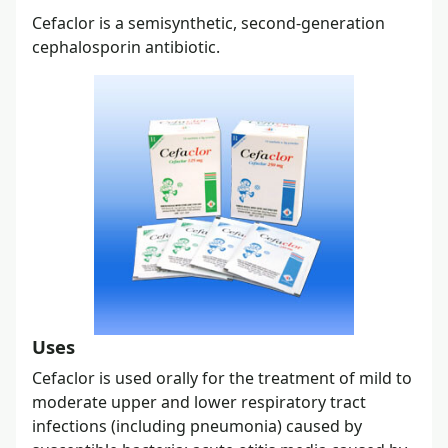
Cefaclor is a semisynthetic, second-generation
cephalosporin antibiotic.
Uses
Cefaclor is used orally for the treatment of mild to
moderate upper and lower respiratory tract
infections (including pneumonia) caused by