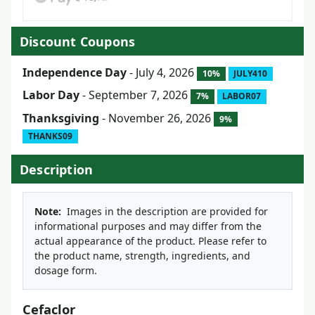
Discount Coupons
Independence Day
- July 4, 2026
10%
JULY410
Labor Day
- September 7, 2026
7%
LABOR07
Thanksgiving
- November 26, 2026
9%
THANKS09
Description
Note:
Images in the description are provided for
informational purposes and may differ from the
actual appearance of the product. Please refer to
the product name, strength, ingredients, and
dosage form.
Cefaclor