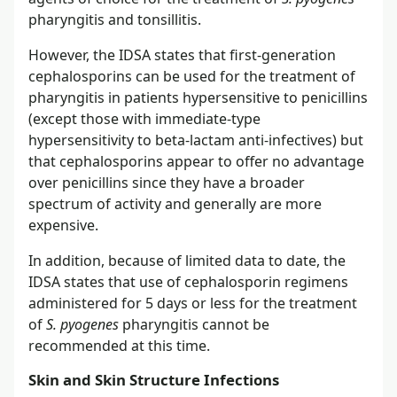
pharyngitis and tonsillitis.
However, the IDSA states that first-generation
cephalosporins can be used for the treatment of
pharyngitis in patients hypersensitive to penicillins
(except those with immediate-type
hypersensitivity to beta-lactam anti-infectives) but
that cephalosporins appear to offer no advantage
over penicillins since they have a broader
spectrum of activity and generally are more
expensive.
In addition, because of limited data to date, the
IDSA states that use of cephalosporin regimens
administered for 5 days or less for the treatment
of
S. pyogenes
pharyngitis cannot be
recommended at this time.
Skin and Skin Structure Infections