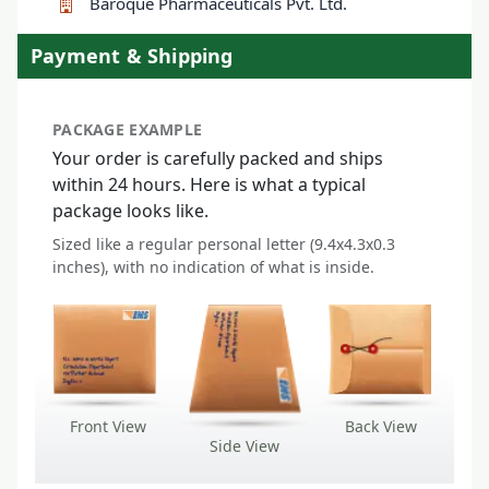
Baroque Pharmaceuticals Pvt. Ltd.
Payment & Shipping
PACKAGE EXAMPLE
Your order is carefully packed and ships
within 24 hours. Here is what a typical
package looks like.
Sized like a regular personal letter (9.4x4.3x0.3
inches), with no indication of what is inside.
Front View
Back View
Side View