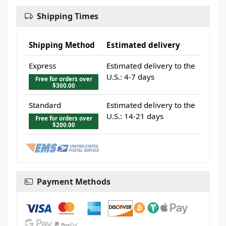
Shipping Times
Shipping Method
Estimated delivery
Express
Estimated delivery to the
U.S.: 4-7 days
Free for orders over
$300.00
Standard
Estimated delivery to the
U.S.: 14-21 days
Free for orders over
$200.00
Payment Methods