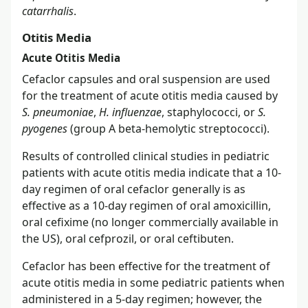
catarrhalis
.
Otitis Media
Acute Otitis Media
Cefaclor capsules and oral suspension are used
for the treatment of acute otitis media caused by
S. pneumoniae
,
H. influenzae
, staphylococci, or
S.
pyogenes
(group A beta-hemolytic streptococci).
Results of controlled clinical studies in pediatric
patients with acute otitis media indicate that a 10-
day regimen of oral cefaclor generally is as
effective as a 10-day regimen of oral amoxicillin,
oral cefixime (no longer commercially available in
the US), oral cefprozil, or oral ceftibuten.
Cefaclor has been effective for the treatment of
acute otitis media in some pediatric patients when
administered in a 5-day regimen; however, the