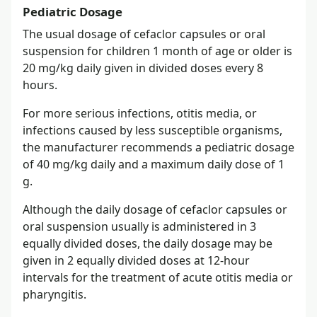
Pediatric Dosage
The usual dosage of cefaclor capsules or oral
suspension for children 1 month of age or older is
20 mg/kg daily given in divided doses every 8
hours.
For more serious infections, otitis media, or
infections caused by less susceptible organisms,
the manufacturer recommends a pediatric dosage
of 40 mg/kg daily and a maximum daily dose of 1
g.
Although the daily dosage of cefaclor capsules or
oral suspension usually is administered in 3
equally divided doses, the daily dosage may be
given in 2 equally divided doses at 12-hour
intervals for the treatment of acute otitis media or
pharyngitis.