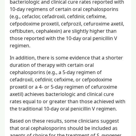
bacteriologic and clinical cure rates reported with
10-day regimens of certain oral cephalosporins
(e.g., cefaclor, cefadroxil, cefdinir, cefixime,
cefpodoxime proxetil, cefprozil, cefuroxime axetil,
ceftibuten, cephalexin) are slightly higher than
those reported with the 10-day oral penicillin V
regimen.
In addition, there is some evidence that a shorter
duration of therapy with certain oral
cephalosporins (e.g., a 5-day regimen of
cefadroxil, cefdinir, cefixime, or cefpodoxime
proxetil or a 4- or 5-day regimen of cefuroxime
axetil) achieves bacteriologic and clinical cure
rates equal to or greater than those achieved with
the traditional 10-day oral penicillin V regimen.
Based on these results, some clinicians suggest
that oral cephalosporins should be included as
agents of choice for the treatment of
S. pyogenes