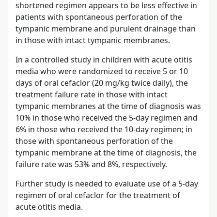
shortened regimen appears to be less effective in
patients with spontaneous perforation of the
tympanic membrane and purulent drainage than
in those with intact tympanic membranes.
In a controlled study in children with acute otitis
media who were randomized to receive 5 or 10
days of oral cefaclor (20 mg/kg twice daily), the
treatment failure rate in those with intact
tympanic membranes at the time of diagnosis was
10% in those who received the 5-day regimen and
6% in those who received the 10-day regimen; in
those with spontaneous perforation of the
tympanic membrane at the time of diagnosis, the
failure rate was 53% and 8%, respectively.
Further study is needed to evaluate use of a 5-day
regimen of oral cefaclor for the treatment of
acute otitis media.