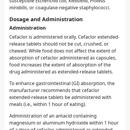
susceptible
Escherichia coli
,
Klebsiella
,
Proteus
mirabilis
, or coagulase-negative staphylococci.
Dosage and Administration
Administration
Cefaclor is administered orally. Cefaclor extended-
release tablets should not be cut, crushed, or
chewed. While food does not affect the extent of
absorption of cefaclor administered as capsules,
food increases the extent of absorption of the
drug administered as extended-release tablets.
To enhance gastrointestinal (GI) absorption, the
manufacturer recommends that cefaclor
extended-release tablets be administered with
meals (i.e., within 1 hour of eating).
Administration of an antacid containing
magnesium or aluminum hydroxide within 1 hour
of a dose of cefaclor administered as extended-