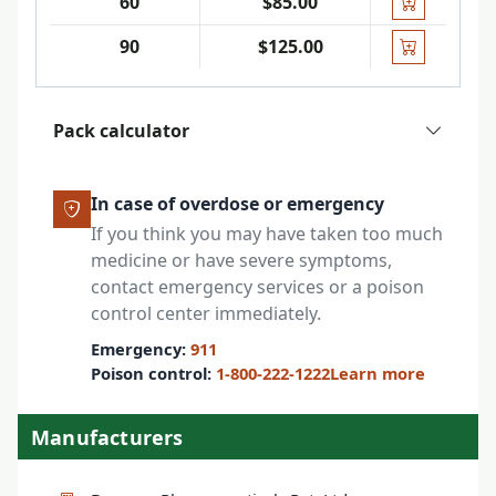
60
$85.00
90
$125.00
Pack calculator
In case of overdose or emergency
If you think you may have taken too much
medicine or have severe symptoms,
contact emergency services or a poison
control center immediately.
Emergency:
911
Poison control:
1-800-222-1222
Learn more
Manufacturers