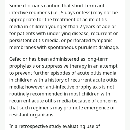
Some clinicians caution that short-term anti-
infective regimens (i.e., 5 days or less) may not be
appropriate for the treatment of acute otitis
media in children younger than 2 years of age or
for patients with underlying disease, recurrent or
persistent otitis media, or perforated tympanic
membranes with spontaneous purulent drainage.
Cefaclor has been administered as long-term
prophylaxis or suppressive therapy in an attempt
to prevent further episodes of acute otitis media
in children with a history of recurrent acute otitis
media; however, anti-infective prophylaxis is not
routinely recommended in most children with
recurrent acute otitis media because of concerns
that such regimens may promote emergence of
resistant organisms.
In a retrospective study evaluating use of