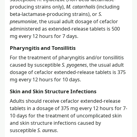
producing strains only),
M. catarrhalis
(including
beta-lactamase-producing strains), or
S.
pneumoniae
, the usual adult dosage of cefaclor
administered as extended-release tablets is 500
mg every 12 hours for 7 days.
Pharyngitis and Tonsillitis
For the treatment of pharyngitis and/or tonsillitis
caused by susceptible
S. pyogenes
, the usual adult
dosage of cefaclor extended-release tablets is 375
mg every 12 hours for 10 days.
Skin and Skin Structure Infections
Adults should receive cefaclor extended-release
tablets in a dosage of 375 mg every 12 hours for 7-
10 days for the treatment of uncomplicated skin
and skin structure infections caused by
susceptible
S. aureus
.