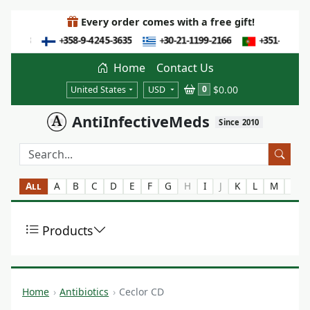
Every order comes with a free gift!
Home
Contact Us
$0.00
0
United States
USD
AntiInfectiveMeds
Since 2010
All
A
B
C
D
E
F
G
H
I
J
K
L
M
N
Products
Home
Antibiotics
Ceclor CD