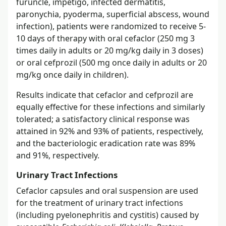
furuncle, impetigo, infected dermatitis,
paronychia, pyoderma, superficial abscess, wound
infection), patients were randomized to receive 5-
10 days of therapy with oral cefaclor (250 mg 3
times daily in adults or 20 mg/kg daily in 3 doses)
or oral cefprozil (500 mg once daily in adults or 20
mg/kg once daily in children).
Results indicate that cefaclor and cefprozil are
equally effective for these infections and similarly
tolerated; a satisfactory clinical response was
attained in 92% and 93% of patients, respectively,
and the bacteriologic eradication rate was 89%
and 91%, respectively.
Urinary Tract Infections
Cefaclor capsules and oral suspension are used
for the treatment of urinary tract infections
(including pyelonephritis and cystitis) caused by