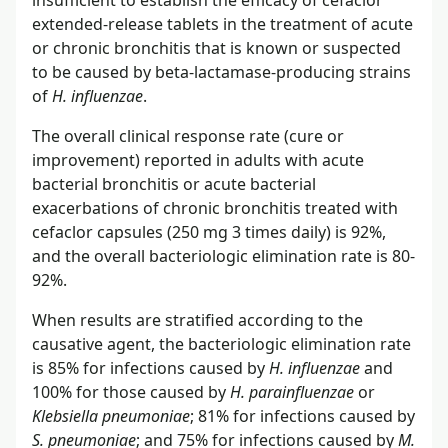
insufficient to establish the efficacy of cefaclor
extended-release tablets in the treatment of acute
or chronic bronchitis that is known or suspected
to be caused by beta-lactamase-producing strains
of
H. influenzae
.
The overall clinical response rate (cure or
improvement) reported in adults with acute
bacterial bronchitis or acute bacterial
exacerbations of chronic bronchitis treated with
cefaclor capsules (250 mg 3 times daily) is 92%,
and the overall bacteriologic elimination rate is 80-
92%.
When results are stratified according to the
causative agent, the bacteriologic elimination rate
is 85% for infections caused by
H. influenzae
and
100% for those caused by
H. parainfluenzae
or
Klebsiella pneumoniae
; 81% for infections caused by
S. pneumoniae
; and 75% for infections caused by
M.