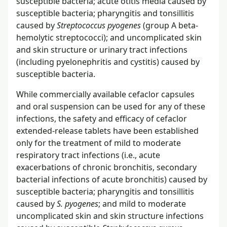
susceptible bacteria; acute otitis media caused by
susceptible bacteria; pharyngitis and tonsillitis
caused by
Streptococcus pyogenes
(group A beta-
hemolytic streptococci); and uncomplicated skin
and skin structure or urinary tract infections
(including pyelonephritis and cystitis) caused by
susceptible bacteria.
While commercially available cefaclor capsules
and oral suspension can be used for any of these
infections, the safety and efficacy of cefaclor
extended-release tablets have been established
only for the treatment of mild to moderate
respiratory tract infections (i.e., acute
exacerbations of chronic bronchitis, secondary
bacterial infections of acute bronchitis) caused by
susceptible bacteria; pharyngitis and tonsillitis
caused by
S. pyogenes
; and mild to moderate
uncomplicated skin and skin structure infections