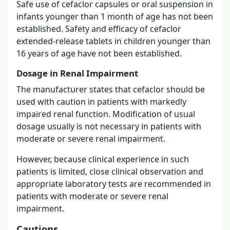
Safe use of cefaclor capsules or oral suspension in
infants younger than 1 month of age has not been
established. Safety and efficacy of cefaclor
extended-release tablets in children younger than
16 years of age have not been established.
Dosage in Renal Impairment
The manufacturer states that cefaclor should be
used with caution in patients with markedly
impaired renal function. Modification of usual
dosage usually is not necessary in patients with
moderate or severe renal impairment.
However, because clinical experience in such
patients is limited, close clinical observation and
appropriate laboratory tests are recommended in
patients with moderate or severe renal
impairment.
Cautions