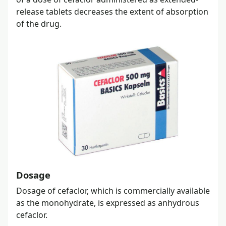
release tablets decreases the extent of absorption
of the drug.
Dosage
Dosage of cefaclor, which is commercially available
as the monohydrate, is expressed as anhydrous
cefaclor.