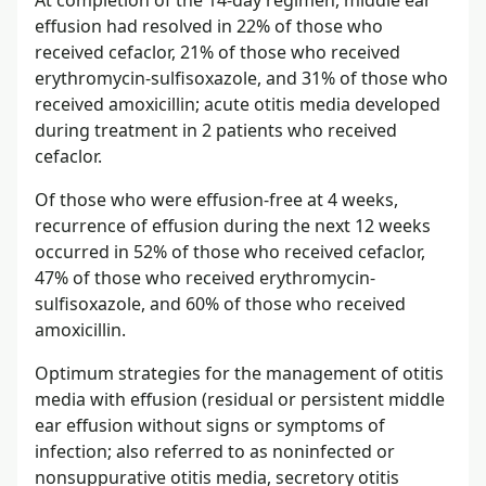
At completion of the 14-day regimen, middle ear
effusion had resolved in 22% of those who
received cefaclor, 21% of those who received
erythromycin-sulfisoxazole, and 31% of those who
received amoxicillin; acute otitis media developed
during treatment in 2 patients who received
cefaclor.
Of those who were effusion-free at 4 weeks,
recurrence of effusion during the next 12 weeks
occurred in 52% of those who received cefaclor,
47% of those who received erythromycin-
sulfisoxazole, and 60% of those who received
amoxicillin.
Optimum strategies for the management of otitis
media with effusion (residual or persistent middle
ear effusion without signs or symptoms of
infection; also referred to as noninfected or
nonsuppurative otitis media, secretory otitis