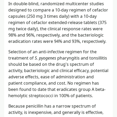
In double-blind, randomized multicenter studies
designed to compare a 10-day regimen of cefaclor
capsules (250 mg 3 times daily) with a 10-day
regimen of cefaclor extended-release tablets (375
mg twice daily), the clinical response rates were
98% and 96%, respectively, and the bacteriologic
eradication rates were 94% and 93%, respectively.
Selection of an anti-infective regimen for the
treatment of
S. pyogenes
pharyngitis and tonsillitis
should be based on the drug's spectrum of
activity, bacteriologic and clinical efficacy, potential
adverse effects, ease of administration and
patient compliance, and cost. No regimen has
been found to date that eradicates group A beta-
hemolytic streptococci in 100% of patients.
Because penicillin has a narrow spectrum of
activity, is inexpensive, and generally is effective,