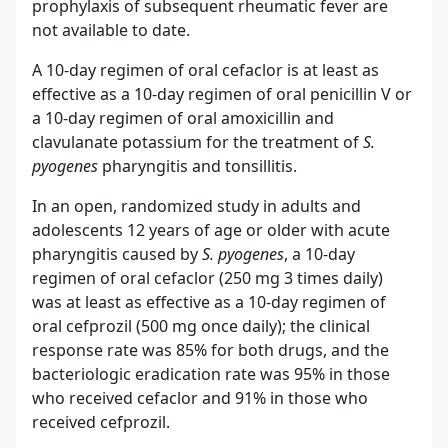
prophylaxis of subsequent rheumatic fever are
not available to date.
A 10-day regimen of oral cefaclor is at least as
effective as a 10-day regimen of oral penicillin V or
a 10-day regimen of oral amoxicillin and
clavulanate potassium for the treatment of
S.
pyogenes
pharyngitis and tonsillitis.
In an open, randomized study in adults and
adolescents 12 years of age or older with acute
pharyngitis caused by
S. pyogenes
, a 10-day
regimen of oral cefaclor (250 mg 3 times daily)
was at least as effective as a 10-day regimen of
oral cefprozil (500 mg once daily); the clinical
response rate was 85% for both drugs, and the
bacteriologic eradication rate was 95% in those
who received cefaclor and 91% in those who
received cefprozil.