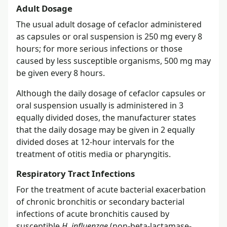
Adult Dosage
The usual adult dosage of cefaclor administered
as capsules or oral suspension is 250 mg every 8
hours; for more serious infections or those
caused by less susceptible organisms, 500 mg may
be given every 8 hours.
Although the daily dosage of cefaclor capsules or
oral suspension usually is administered in 3
equally divided doses, the manufacturer states
that the daily dosage may be given in 2 equally
divided doses at 12-hour intervals for the
treatment of otitis media or pharyngitis.
Respiratory Tract Infections
For the treatment of acute bacterial exacerbation
of chronic bronchitis or secondary bacterial
infections of acute bronchitis caused by
susceptible
H. influenzae
(non-beta-lactamase-