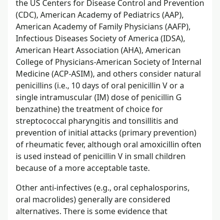
the US Centers for Disease Control and Prevention
(CDC), American Academy of Pediatrics (AAP),
American Academy of Family Physicians (AAFP),
Infectious Diseases Society of America (IDSA),
American Heart Association (AHA), American
College of Physicians-American Society of Internal
Medicine (ACP-ASIM), and others consider natural
penicillins (i.e., 10 days of oral penicillin V or a
single intramuscular (IM) dose of penicillin G
benzathine) the treatment of choice for
streptococcal pharyngitis and tonsillitis and
prevention of initial attacks (primary prevention)
of rheumatic fever, although oral amoxicillin often
is used instead of penicillin V in small children
because of a more acceptable taste.
Other anti-infectives (e.g., oral cephalosporins,
oral macrolides) generally are considered
alternatives. There is some evidence that