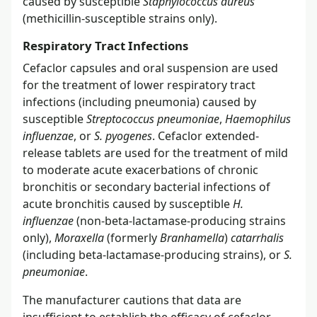
caused by susceptible
Staphylococcus aureus
(methicillin-susceptible strains only).
Respiratory Tract Infections
Cefaclor capsules and oral suspension are used
for the treatment of lower respiratory tract
infections (including pneumonia) caused by
susceptible
Streptococcus pneumoniae
,
Haemophilus
influenzae
, or
S. pyogenes
. Cefaclor extended-
release tablets are used for the treatment of mild
to moderate acute exacerbations of chronic
bronchitis or secondary bacterial infections of
acute bronchitis caused by susceptible
H.
influenzae
(non-beta-lactamase-producing strains
only),
Moraxella
(formerly
Branhamella
)
catarrhalis
(including beta-lactamase-producing strains), or
S.
pneumoniae
.
The manufacturer cautions that data are