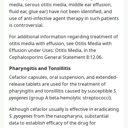
media, serous otitis media, middle ear effusion,
fluid ear, glue ear) have not been identified, and
use of anti-infective agent therapy in such patients
is controversial.
For additional information regarding treatment of
otitis media with effusion, see Otitis Media with
Effusion under Uses: Otitis Media, in the
Cephalosporins General Statement 8:12.06.
Pharyngitis and Tonsillitis
Cefaclor capsules, oral suspension, and extended-
release tablets are used for the treatment of
pharyngitis and tonsillitis caused by susceptible
S.
pyogenes
(group A beta-hemolytic streptococci).
Although cefaclor usually is effective in eradicating
S. pyogenes
from the nasopharynx, substantial
data to establish efficacy of the drug for