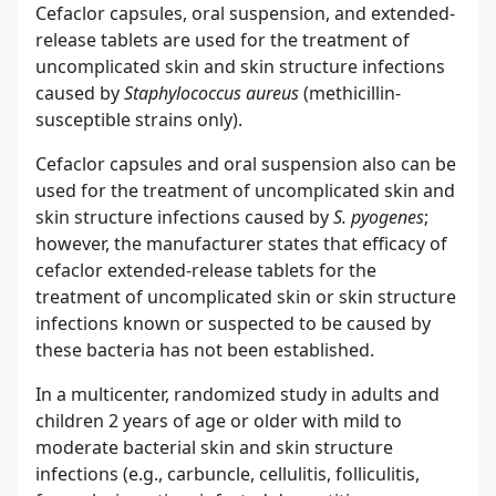
Cefaclor capsules, oral suspension, and extended-
release tablets are used for the treatment of
uncomplicated skin and skin structure infections
caused by
Staphylococcus aureus
(methicillin-
susceptible strains only).
Cefaclor capsules and oral suspension also can be
used for the treatment of uncomplicated skin and
skin structure infections caused by
S. pyogenes
;
however, the manufacturer states that efficacy of
cefaclor extended-release tablets for the
treatment of uncomplicated skin or skin structure
infections known or suspected to be caused by
these bacteria has not been established.
In a multicenter, randomized study in adults and
children 2 years of age or older with mild to
moderate bacterial skin and skin structure
infections (e.g., carbuncle, cellulitis, folliculitis,