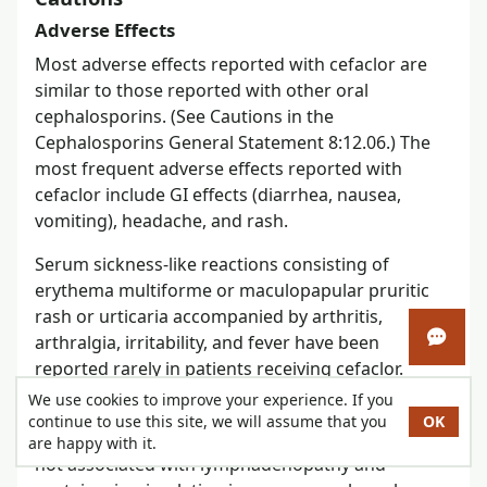
Adverse Effects
Most adverse effects reported with cefaclor are
similar to those reported with other oral
cephalosporins. (See Cautions in the
Cephalosporins General Statement 8:12.06.) The
most frequent adverse effects reported with
cefaclor include GI effects (diarrhea, nausea,
vomiting), headache, and rash.
Serum sickness-like reactions consisting of
erythema multiforme or maculopapular pruritic
rash or urticaria accompanied by arthritis,
arthralgia, irritability, and fever have been
Open 
reported rarely in patients receiving cefaclor.
We use cookies to improve your experience. If you
These reactions differ from serum sickness type III
continue to use this site, we will assume that you
OK
hypersensitivity reactions since they generally are
are happy with it.
not associated with lymphadenopathy and