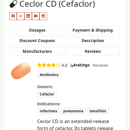
Ceclor CD (Cefaclor)
X
Dosages
Payment & Shipping
Discount Coupons
Description
Manufacturers
Reviews
4
ratings
4.0
Reviews
Antibiotics
Generic:
Cefaclor
Indications:
infections
pneumonia
tonsillitis
Ceclor CD is an extended-release
form of cefaclor. Its tablets release