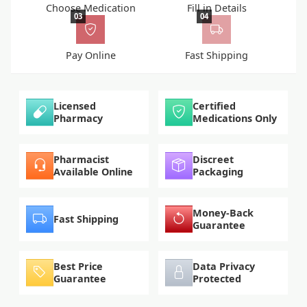
Choose Medication
Fill in Details
03
04
Pay Online
Fast Shipping
Licensed
Certified
Pharmacy
Medications Only
Pharmacist
Discreet
Available Online
Packaging
Money-Back
Fast Shipping
Guarantee
Best Price
Data Privacy
Guarantee
Protected