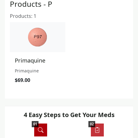
Products - P
Products: 1
Primaquine
Primaquine
$69.00
4 Easy Steps to Get Your Meds
01
02