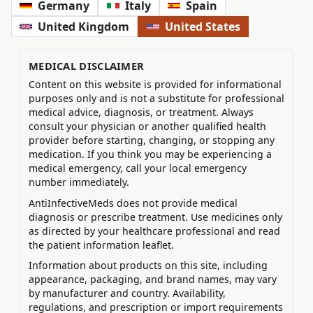
Germany
Italy
Spain
United Kingdom
United States
MEDICAL DISCLAIMER
Content on this website is provided for informational
purposes only and is not a substitute for professional
medical advice, diagnosis, or treatment. Always
consult your physician or another qualified health
provider before starting, changing, or stopping any
medication. If you think you may be experiencing a
medical emergency, call your local emergency
number immediately.
AntiInfectiveMeds does not provide medical
diagnosis or prescribe treatment. Use medicines only
as directed by your healthcare professional and read
the patient information leaflet.
Information about products on this site, including
appearance, packaging, and brand names, may vary
by manufacturer and country. Availability,
regulations, and prescription or import requirements