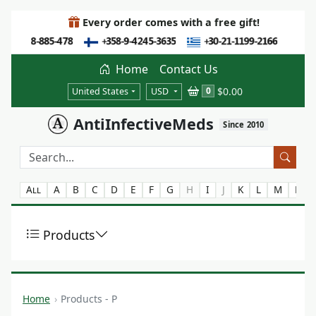
Every order comes with a free gift!
Home
Contact Us
$0.00
0
United States
USD
AntiInfectiveMeds
Since 2010
All
A
B
C
D
E
F
G
H
I
J
K
L
M
N
Products
Home
Products - P