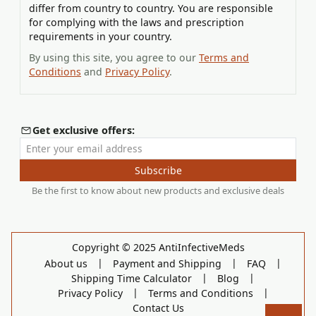
differ from country to country. You are responsible
for complying with the laws and prescription
requirements in your country.
By using this site, you agree to our
Terms and
Conditions
and
Privacy Policy
.
Get exclusive offers:
Enter your email address
Subscribe
Be the first to know about new products and exclusive deals
Copyright © 2025 AntiInfectiveMeds
|
|
|
About us
Payment and Shipping
FAQ
|
|
Shipping Time Calculator
Blog
|
|
Privacy Policy
Terms and Conditions
Contact Us