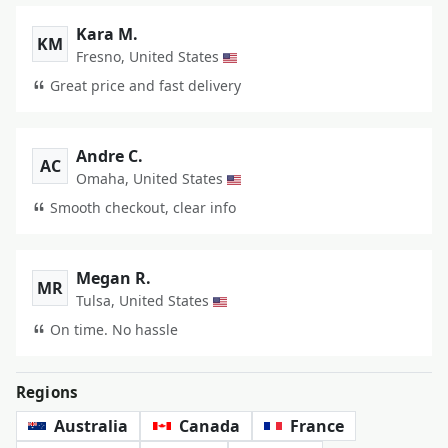
Kara M.
KM
Fresno, United States
Great price and fast delivery
Andre C.
AC
Omaha, United States
Smooth checkout, clear info
Megan R.
MR
Tulsa, United States
On time. No hassle
Regions
Australia
Canada
France