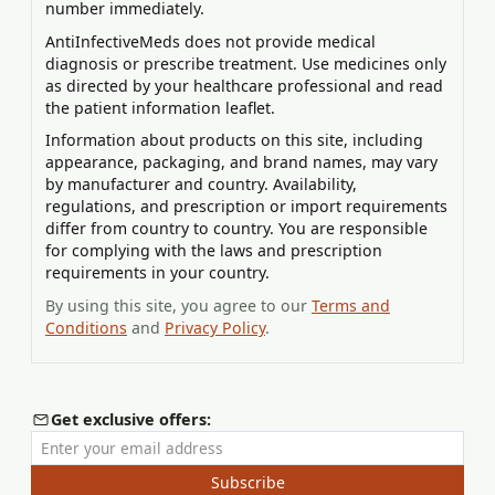
number immediately.
AntiInfectiveMeds does not provide medical
diagnosis or prescribe treatment. Use medicines only
as directed by your healthcare professional and read
the patient information leaflet.
Information about products on this site, including
appearance, packaging, and brand names, may vary
by manufacturer and country. Availability,
regulations, and prescription or import requirements
differ from country to country. You are responsible
for complying with the laws and prescription
requirements in your country.
By using this site, you agree to our
Terms and
Conditions
and
Privacy Policy
.
Get exclusive offers:
Enter your email address
Subscribe