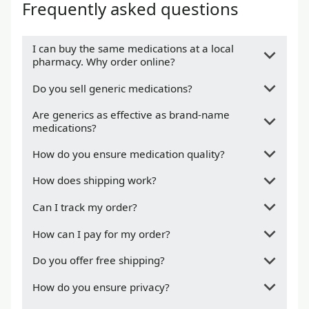
Frequently asked questions
I can buy the same medications at a local
pharmacy. Why order online?
Do you sell generic medications?
Are generics as effective as brand-name
medications?
How do you ensure medication quality?
How does shipping work?
Can I track my order?
How can I pay for my order?
Do you offer free shipping?
How do you ensure privacy?