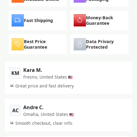
Money-Back
Fast Shipping
Guarantee
Best Price
Data Privacy
Guarantee
Protected
Kara M.
KM
Fresno, United States
Great price and fast delivery
Andre C.
AC
Omaha, United States
Smooth checkout, clear info