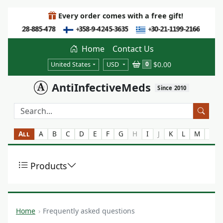
Every order comes with a free gift!
Home
Contact Us
$0.00
0
United States
USD
AntiInfectiveMeds
Since 2010
All
A
B
C
D
E
F
G
H
I
J
K
L
M
N
Products
Home
Frequently asked questions