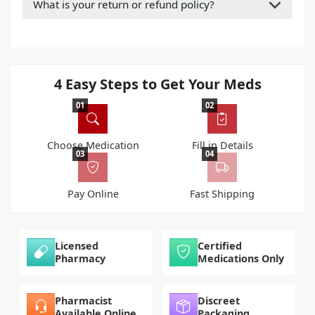
What is your return or refund policy?
4 Easy Steps to Get Your Meds
01
02
Choose Medication
Fill in Details
03
04
Pay Online
Fast Shipping
Licensed
Certified
Pharmacy
Medications Only
Pharmacist
Discreet
Available Online
Packaging