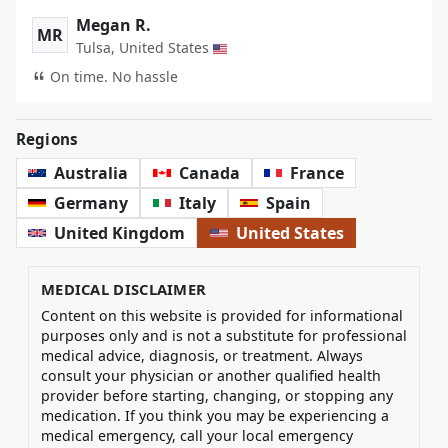
Megan R.
MR
Tulsa, United States
On time. No hassle
Regions
Australia
Canada
France
Germany
Italy
Spain
United Kingdom
United States
MEDICAL DISCLAIMER
Content on this website is provided for informational
purposes only and is not a substitute for professional
medical advice, diagnosis, or treatment. Always
consult your physician or another qualified health
provider before starting, changing, or stopping any
medication. If you think you may be experiencing a
medical emergency, call your local emergency