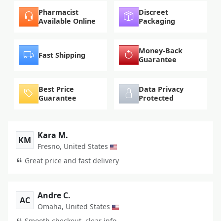
Pharmacist
Discreet
Available Online
Packaging
Money-Back
Fast Shipping
Guarantee
Best Price
Data Privacy
Guarantee
Protected
Kara M.
KM
Fresno, United States
Great price and fast delivery
Andre C.
AC
Omaha, United States
Smooth checkout, clear info