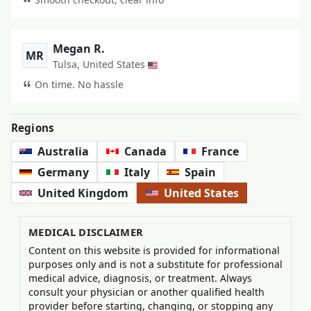
Megan R.
MR
Tulsa, United States
On time. No hassle
Regions
Australia
Canada
France
Germany
Italy
Spain
United Kingdom
United States
MEDICAL DISCLAIMER
Content on this website is provided for informational
purposes only and is not a substitute for professional
medical advice, diagnosis, or treatment. Always
consult your physician or another qualified health
provider before starting, changing, or stopping any