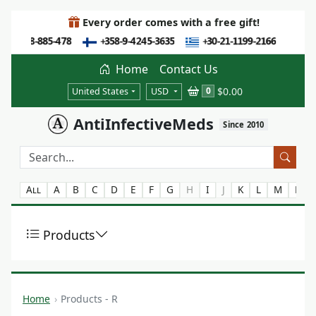
Every order comes with a free gift!
Home
Contact Us
$0.00
0
United States
USD
AntiInfectiveMeds
Since 2010
All
A
B
C
D
E
F
G
H
I
J
K
L
M
N
Products
Home
Products - R