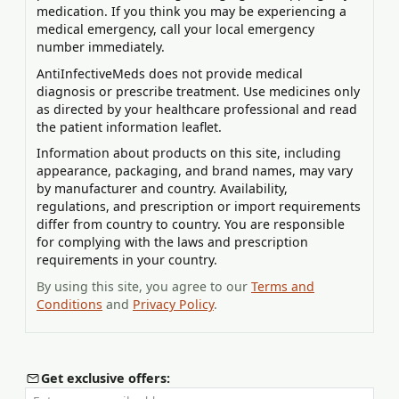
medication. If you think you may be experiencing a
medical emergency, call your local emergency
number immediately.
AntiInfectiveMeds does not provide medical
diagnosis or prescribe treatment. Use medicines only
as directed by your healthcare professional and read
the patient information leaflet.
Information about products on this site, including
appearance, packaging, and brand names, may vary
by manufacturer and country. Availability,
regulations, and prescription or import requirements
differ from country to country. You are responsible
for complying with the laws and prescription
requirements in your country.
By using this site, you agree to our
Terms and
Conditions
and
Privacy Policy
.
Get exclusive offers: