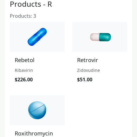
Products - R
Products: 3
Rebetol
Retrovir
Ribavirin
Zidovudine
$226.00
$51.00
Roxithromycin