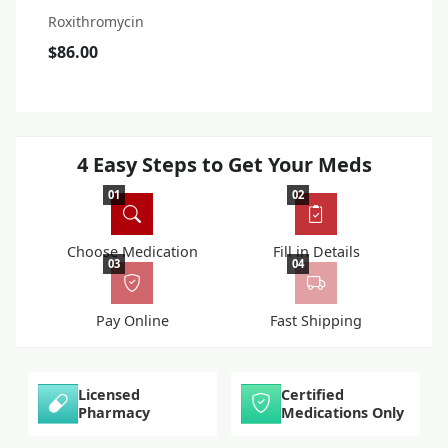
Roxithromycin
$86.00
4 Easy Steps to Get Your Meds
01
02
Choose Medication
Fill in Details
03
04
Pay Online
Fast Shipping
Licensed
Certified
Pharmacy
Medications Only