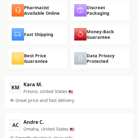
Pharmacist
Discreet
Available Online
Packaging
Money-Back
Fast Shipping
Guarantee
Best Price
Data Privacy
Guarantee
Protected
Kara M.
KM
Fresno, United States
Great price and fast delivery
Andre C.
AC
Omaha, United States
Smooth checkout, clear info