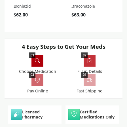
Isoniazid
Itraconazole
$62.00
$63.00
4 Easy Steps to Get Your Meds
01
02
Choose Medication
Fill in Details
03
04
Pay Online
Fast Shipping
Licensed
Certified
Pharmacy
Medications Only