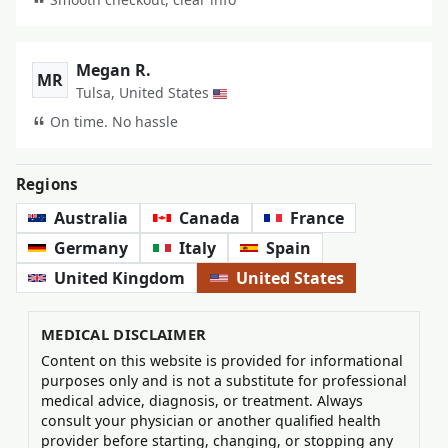
Megan R.
MR
Tulsa, United States
On time. No hassle
Regions
Australia
Canada
France
Germany
Italy
Spain
United Kingdom
United States
MEDICAL DISCLAIMER
Content on this website is provided for informational
purposes only and is not a substitute for professional
medical advice, diagnosis, or treatment. Always
consult your physician or another qualified health
provider before starting, changing, or stopping any