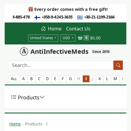
Every order comes with a free gift!
Home
Contact Us
$0.00
0
United States
USD
AntiInfectiveMeds
Since 2010
All
A
B
C
D
E
F
G
H
I
J
K
L
M
N
Products
Home
Products - I