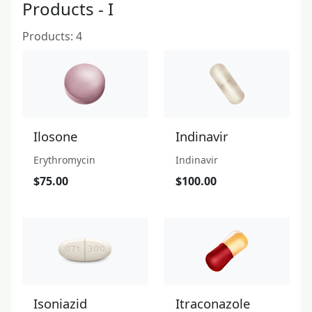
Products - I
Products: 4
Ilosone
Indinavir
Erythromycin
Indinavir
$75.00
$100.00
Isoniazid
Itraconazole