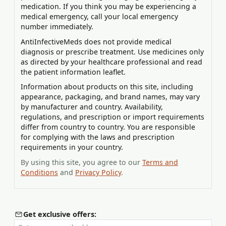
medication. If you think you may be experiencing a
medical emergency, call your local emergency
number immediately.
AntiInfectiveMeds does not provide medical
diagnosis or prescribe treatment. Use medicines only
as directed by your healthcare professional and read
the patient information leaflet.
Information about products on this site, including
appearance, packaging, and brand names, may vary
by manufacturer and country. Availability,
regulations, and prescription or import requirements
differ from country to country. You are responsible
for complying with the laws and prescription
requirements in your country.
By using this site, you agree to our
Terms and
Conditions
and
Privacy Policy
.
Get exclusive offers: