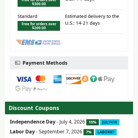
$300.00
Standard
Estimated delivery to the
U.S.: 14-21 days
Free for orders over
$200.00
Payment Methods
Discount Coupons
Independence Day
- July 4, 2026
10%
JULY410
Labor Day
- September 7, 2026
7%
LABOR07