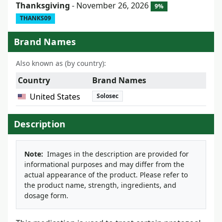
Thanksgiving
- November 26, 2026
9%
THANKS09
Brand Names
Also known as (by country):
Country
Brand Names
United States
Solosec
Description
Note:
Images in the description are provided for
informational purposes and may differ from the
actual appearance of the product. Please refer to
the product name, strength, ingredients, and
dosage form.