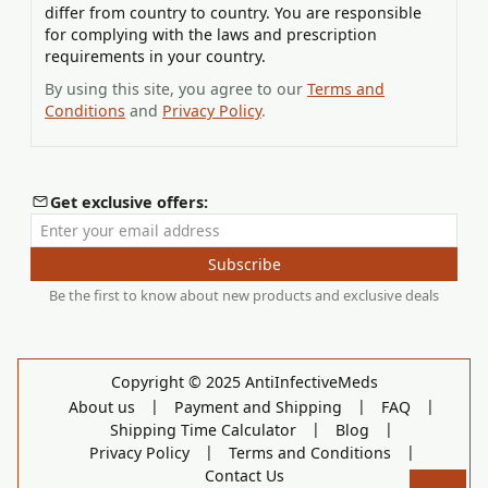
differ from country to country. You are responsible
for complying with the laws and prescription
requirements in your country.
By using this site, you agree to our
Terms and
Conditions
and
Privacy Policy
.
Get exclusive offers:
Enter your email address
Subscribe
Be the first to know about new products and exclusive deals
Copyright © 2025 AntiInfectiveMeds
|
|
|
About us
Payment and Shipping
FAQ
|
|
Shipping Time Calculator
Blog
|
|
Privacy Policy
Terms and Conditions
Contact Us