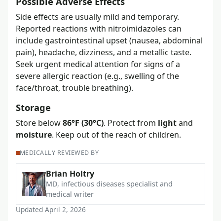
Possible Adverse Effects
Side effects are usually mild and temporary.
Reported reactions with nitroimidazoles can
include gastrointestinal upset (nausea, abdominal
pain), headache, dizziness, and a metallic taste.
Seek urgent medical attention for signs of a
severe allergic reaction (e.g., swelling of the
face/throat, trouble breathing).
Storage
Store below
86°F (30°C)
. Protect from
light
and
moisture
. Keep out of the reach of children.
MEDICALLY REVIEWED BY
Brian Holtry
MD, infectious diseases specialist and
medical writer
Updated April 2, 2026