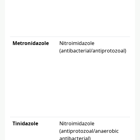
gi
de
lab
Metronidazole
Nitroimidazole
Wi
(antibacterial/antiprotozoal)
bac
pro
co
tr
(f
Tinidazole
Nitroimidazole
Tri
(antiprotozoal/anaerobic
int
antibacterial)
am