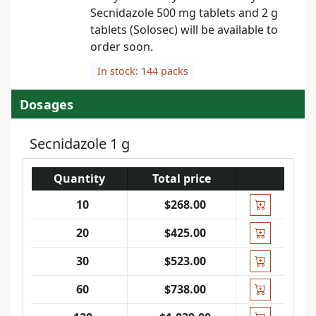
Secnidazole 500 mg tablets and 2 g
tablets (Solosec) will be available to
order soon.
In stock: 144 packs
Dosages
Secnidazole 1 g
Quantity
Total price
10
$268.00
20
$425.00
30
$523.00
60
$738.00