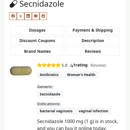
Secnidazole
X
Dosages
Payment & Shipping
Discount Coupons
Description
Brand Names
Reviews
1
rating
5.0
Reviews
Antibiotics
Woman's Health
Generic:
Secnidazole
Indications:
bacterial vaginosis
vaginal infection
Secnidazole 1000 mg (1 g) is in stock,
and you can buy it online today.