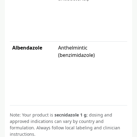
FDA
Albendazole
Anthelmintic
Pa
(benzimidazole)
ne
so
(E
per
Note: Your product is
secnidazole 1 g
; dosing and
approved indications can vary by country and
formulation. Always follow local labeling and clinician
instructions.