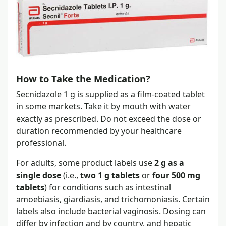
How to Take the Medication?
Secnidazole 1 g is supplied as a film-coated tablet
in some markets. Take it by mouth with water
exactly as prescribed. Do not exceed the dose or
duration recommended by your healthcare
professional.
For adults, some product labels use
2 g as a
single dose
(i.e.,
two 1 g tablets
or
four 500 mg
tablets
) for conditions such as intestinal
amoebiasis, giardiasis, and trichomoniasis. Certain
labels also include bacterial vaginosis. Dosing can
differ by infection and by country, and hepatic