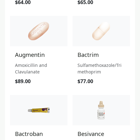
$64.00
$65.00
Augmentin
Bactrim
Amoxicillin and
Sulfamethoxazole/Tri
Clavulanate
methoprim
$89.00
$77.00
Bactroban
Besivance