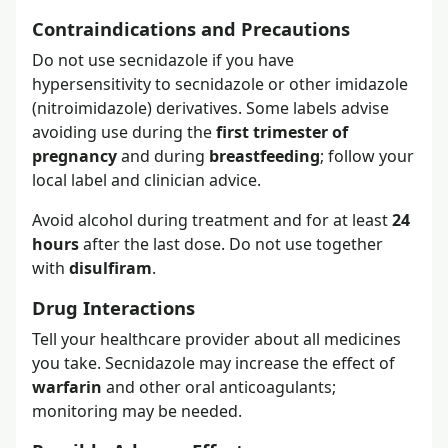
Contraindications and Precautions
Do not use secnidazole if you have
hypersensitivity to secnidazole or other imidazole
(nitroimidazole) derivatives. Some labels advise
avoiding use during the
first trimester of
pregnancy
and during
breastfeeding
; follow your
local label and clinician advice.
Avoid alcohol during treatment and for at least
24
hours
after the last dose. Do not use together
with
disulfiram
.
Drug Interactions
Tell your healthcare provider about all medicines
you take. Secnidazole may increase the effect of
warfarin
and other oral anticoagulants;
monitoring may be needed.