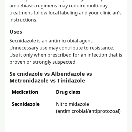
amoebiasis regimens may require multi-day
treatment-follow local labeling and your clinician's
instructions.
Uses
Secnidazole is an antimicrobial agent.
Unnecessary use may contribute to resistance.
Use it only when prescribed for an infection that is
proven or strongly suspected.
Se cnidazole vs Albendazole vs
Metronidazole vs Tinidazole
Medication
Drug class
Wha
Secnidazole
Nitroimidazole
Bac
(antimicrobial/antiprotozoal)
tr
2 g
ma