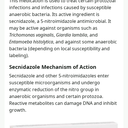
This medication is used to treat certain protozoal
infections and infections caused by susceptible
anaerobic bacteria. Its active ingredient is
secnidazole, a 5-nitroimidazole antimicrobial. It
may be active against organisms such as
Trichomonas vaginalis
,
Giardia lamblia
, and
Entamoeba histolytica
, and against some anaerobic
bacteria (depending on local susceptibility and
labeling).
Secnidazole Mechanism of Action
Secnidazole and other 5-nitroimidazoles enter
susceptible microorganisms and undergo
enzymatic reduction of the nitro group in
anaerobic organisms and certain protozoa.
Reactive metabolites can damage DNA and inhibit
growth.