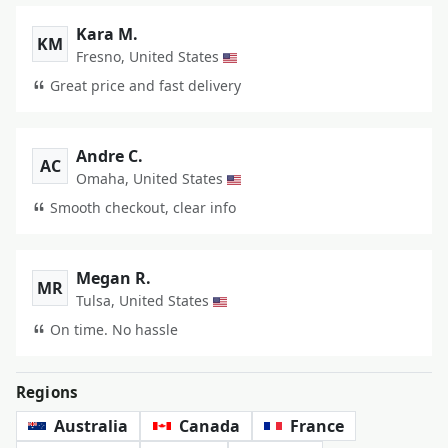
Kara M.
KM
Fresno, United States
Great price and fast delivery
Andre C.
AC
Omaha, United States
Smooth checkout, clear info
Megan R.
MR
Tulsa, United States
On time. No hassle
Regions
Australia
Canada
France