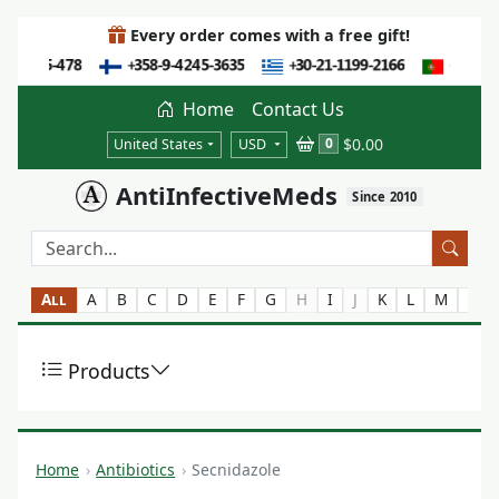
Every order comes with a free gift!
Home
Contact Us
$0.00
0
United States
USD
AntiInfectiveMeds
Since 2010
All
A
B
C
D
E
F
G
H
I
J
K
L
M
N
Products
Home
Antibiotics
Secnidazole