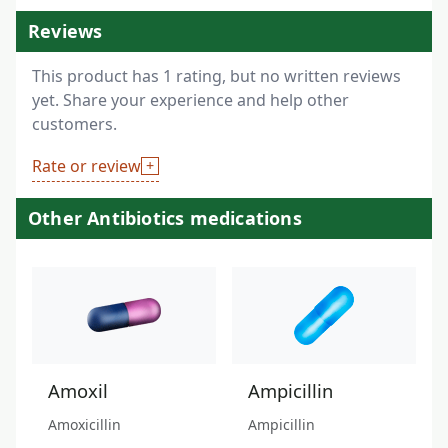
Reviews
This product has 1 rating, but no written reviews
yet. Share your experience and help other
customers.
Rate or review
Other Antibiotics medications
Amoxil
Ampicillin
Amoxicillin
Ampicillin