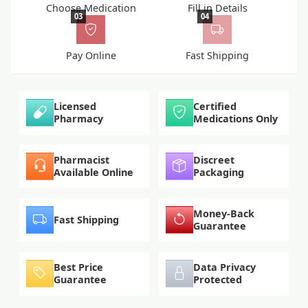
Choose Medication
Fill in Details
03
04
Pay Online
Fast Shipping
Licensed
Certified
Pharmacy
Medications Only
Pharmacist
Discreet
Available Online
Packaging
Money-Back
Fast Shipping
Guarantee
Best Price
Data Privacy
Guarantee
Protected