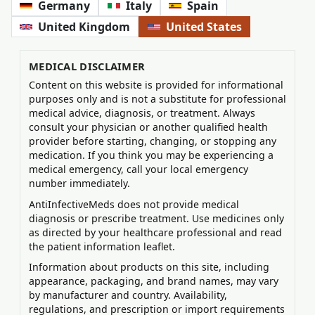
Germany
Italy
Spain
United Kingdom
United States
MEDICAL DISCLAIMER
Content on this website is provided for informational
purposes only and is not a substitute for professional
medical advice, diagnosis, or treatment. Always
consult your physician or another qualified health
provider before starting, changing, or stopping any
medication. If you think you may be experiencing a
medical emergency, call your local emergency
number immediately.
AntiInfectiveMeds does not provide medical
diagnosis or prescribe treatment. Use medicines only
as directed by your healthcare professional and read
the patient information leaflet.
Information about products on this site, including
appearance, packaging, and brand names, may vary
by manufacturer and country. Availability,
regulations, and prescription or import requirements