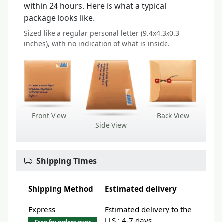
within 24 hours. Here is what a typical
package looks like.
Sized like a regular personal letter (9.4x4.3x0.3
inches), with no indication of what is inside.
Front View
Back View
Side View
Shipping Times
Shipping Method
Estimated delivery
Express
Estimated delivery to the
U.S.: 4-7 days
Free for orders over