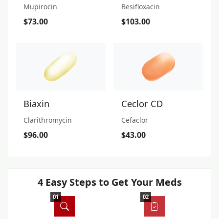
Mupirocin
Besifloxacin
$73.00
$103.00
Biaxin
Ceclor CD
Clarithromycin
Cefaclor
$96.00
$43.00
4 Easy Steps to Get Your Meds
01
02