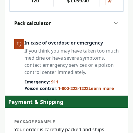
120
$1,039.00
Pack calculator
In case of overdose or emergency
If you think you may have taken too much
medicine or have severe symptoms,
contact emergency services or a poison
control center immediately.
Emergency:
911
Poison control:
1-800-222-1222
Learn more
Payment & Shipping
PACKAGE EXAMPLE
Your order is carefully packed and ships