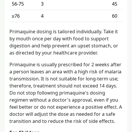
56-75
3
45
≥76
4
60
Primaquine dosing is tailored individually. Take it
by mouth once per day with food to support
digestion and help prevent an upset stomach, or
as directed by your healthcare provider.
Primaquine is usually prescribed for 2 weeks after
a person leaves an area with a high risk of malaria
transmission. It is not suitable for long-term use;
therefore, treatment should not exceed 14 days.
Do not stop following primaquine's dosing
regimen without a doctor's approval, even if you
feel better or do not experience a positive effect. A
doctor will adjust the dose as needed for a safe
transition and to reduce the risk of side effects.