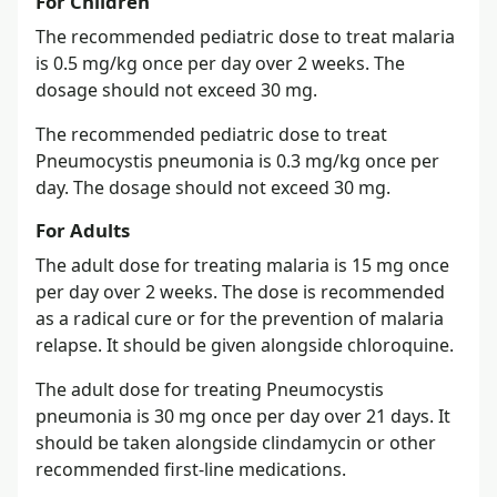
For Children
The recommended pediatric dose to treat malaria
is 0.5 mg/kg once per day over 2 weeks. The
dosage should not exceed 30 mg.
The recommended pediatric dose to treat
Pneumocystis pneumonia is 0.3 mg/kg once per
day. The dosage should not exceed 30 mg.
For Adults
The adult dose for treating malaria is 15 mg once
per day over 2 weeks. The dose is recommended
as a radical cure or for the prevention of malaria
relapse. It should be given alongside chloroquine.
The adult dose for treating Pneumocystis
pneumonia is 30 mg once per day over 21 days. It
should be taken alongside clindamycin or other
recommended first-line medications.