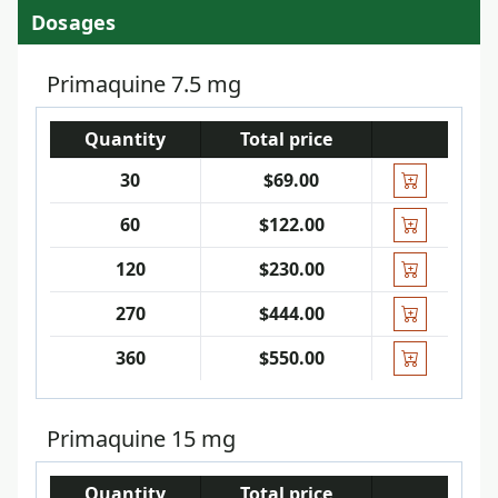
Dosages
Primaquine 7.5 mg
Quantity
Total price
30
$69.00
60
$122.00
120
$230.00
270
$444.00
360
$550.00
Primaquine 15 mg
Quantity
Total price