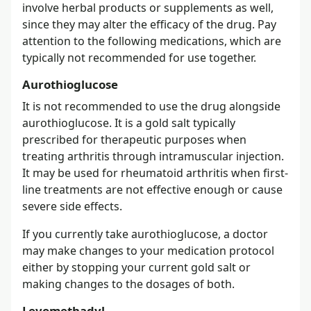
involve herbal products or supplements as well,
since they may alter the efficacy of the drug. Pay
attention to the following medications, which are
typically not recommended for use together.
Aurothioglucose
It is not recommended to use the drug alongside
aurothioglucose. It is a gold salt typically
prescribed for therapeutic purposes when
treating arthritis through intramuscular injection.
It may be used for rheumatoid arthritis when first-
line treatments are not effective enough or cause
severe side effects.
If you currently take aurothioglucose, a doctor
may make changes to your medication protocol
either by stopping your current gold salt or
making changes to the dosages of both.
Levomethadyl