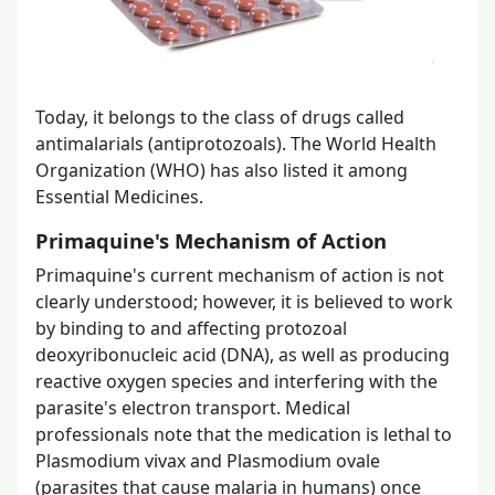
Today, it belongs to the class of drugs called
antimalarials (antiprotozoals). The World Health
Organization (WHO) has also listed it among
Essential Medicines.
Primaquine's Mechanism of Action
Primaquine's current mechanism of action is not
clearly understood; however, it is believed to work
by binding to and affecting protozoal
deoxyribonucleic acid (DNA), as well as producing
reactive oxygen species and interfering with the
parasite's electron transport. Medical
professionals note that the medication is lethal to
Plasmodium vivax and Plasmodium ovale
(parasites that cause malaria in humans) once