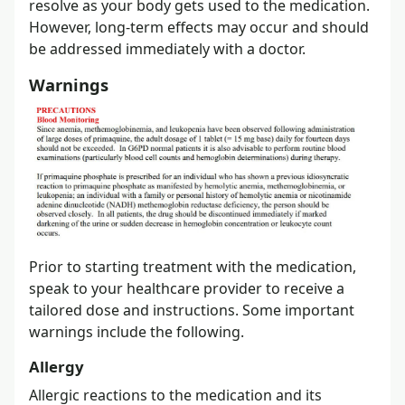
resolve as your body gets used to the medication.
However, long-term effects may occur and should
be addressed immediately with a doctor.
Warnings
Prior to starting treatment with the medication,
speak to your healthcare provider to receive a
tailored dose and instructions. Some important
warnings include the following.
Allergy
Allergic reactions to the medication and its