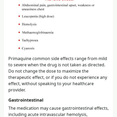
Primaquine common side effects range from mild
to severe when the drug is not taken as directed.
Do not change the dose to maximize the
therapeutic effect, or if you do not experience any
effect, without speaking to your healthcare
provider.
Gastrointestinal
The medication may cause gastrointestinal effects,
including acute intravascular hemolysis,