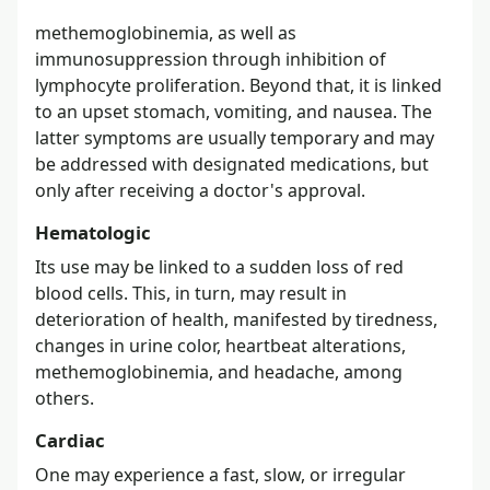
methemoglobinemia, as well as
immunosuppression through inhibition of
lymphocyte proliferation. Beyond that, it is linked
to an upset stomach, vomiting, and nausea. The
latter symptoms are usually temporary and may
be addressed with designated medications, but
only after receiving a doctor's approval.
Hematologic
Its use may be linked to a sudden loss of red
blood cells. This, in turn, may result in
deterioration of health, manifested by tiredness,
changes in urine color, heartbeat alterations,
methemoglobinemia, and headache, among
others.
Cardiac
One may experience a fast, slow, or irregular