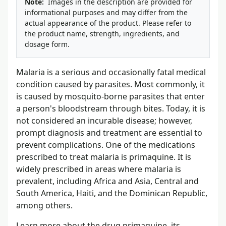
Note:
Images in the description are provided for
informational purposes and may differ from the
actual appearance of the product. Please refer to
the product name, strength, ingredients, and
dosage form.
Malaria is a serious and occasionally fatal medical
condition caused by parasites. Most commonly, it
is caused by mosquito-borne parasites that enter
a person's bloodstream through bites. Today, it is
not considered an incurable disease; however,
prompt diagnosis and treatment are essential to
prevent complications. One of the medications
prescribed to treat malaria is primaquine. It is
widely prescribed in areas where malaria is
prevalent, including Africa and Asia, Central and
South America, Haiti, and the Dominican Republic,
among others.
Learn more about the drug primaquine, its