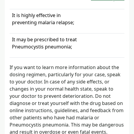
It is highly effective in
preventing malaria relapse;
It may be prescribed to treat
Pneumocystis pneumonia;
If you want to learn more information about the
dosing regimen, particularly for your case, speak
to your doctor. In case of any side effects, or
changes in your normal health state, speak to
your doctor to prevent deterioration. Do not
diagnose or treat yourself with the drug based on
online instructions, guidelines, and feedback from
other patients who have had malaria or
Pneumocystis pneumonia. This may be dangerous
and result in overdose or even fatal events.