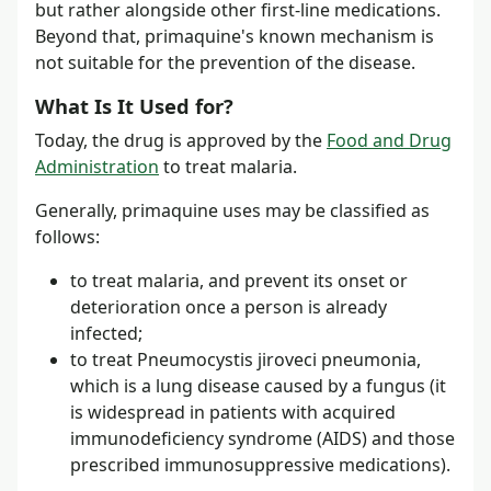
but rather alongside other first-line medications.
Beyond that, primaquine's known mechanism is
not suitable for the prevention of the disease.
What Is It Used for?
Today, the drug is approved by the
Food and Drug
Administration
to treat malaria.
Generally, primaquine uses may be classified as
follows:
to treat malaria, and prevent its onset or
deterioration once a person is already
infected;
to treat Pneumocystis jiroveci pneumonia,
which is a lung disease caused by a fungus (it
is widespread in patients with acquired
immunodeficiency syndrome (AIDS) and those
prescribed immunosuppressive medications).