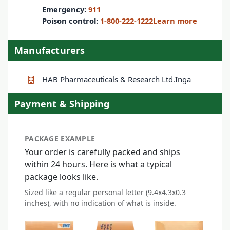
Emergency:
911
Poison control:
1-800-222-1222
Learn more
Manufacturers
HAB Pharmaceuticals & Research Ltd.
Inga
Payment & Shipping
PACKAGE EXAMPLE
Your order is carefully packed and ships
within 24 hours. Here is what a typical
package looks like.
Sized like a regular personal letter (9.4x4.3x0.3
inches), with no indication of what is inside.