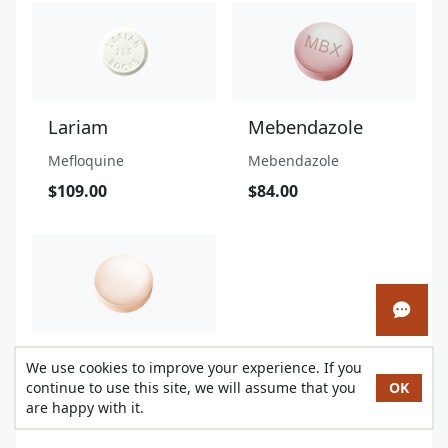
Lariam
Mebendazole
Mefloquine
Mebendazole
$109.00
$84.00
Open 
Stromectol
We use cookies to improve your experience. If you
continue to use this site, we will assume that you
OK
Ivermectin
are happy with it.
$41.00