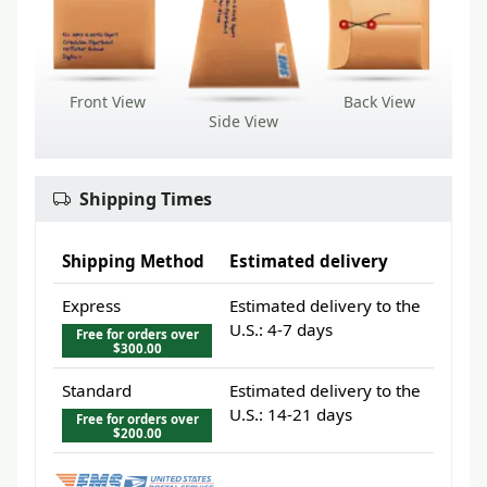
Front View
Back View
Side View
Shipping Times
Shipping Method
Estimated delivery
Express
Estimated delivery to the
U.S.: 4-7 days
Free for orders over
$300.00
Standard
Estimated delivery to the
U.S.: 14-21 days
Free for orders over
$200.00