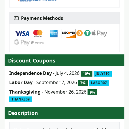
Payment Methods
Discount Coupons
Independence Day
- July 4, 2026
10%
JULY410
Labor Day
- September 7, 2026
7%
LABOR07
Thanksgiving
- November 26, 2026
9%
THANKS09
Description