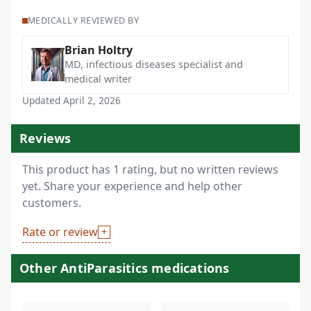
MEDICALLY REVIEWED BY
Brian Holtry
MD, infectious diseases specialist and
medical writer
Updated April 2, 2026
Reviews
This product has 1 rating, but no written reviews
yet. Share your experience and help other
customers.
Rate or review
Other AntiParasitics medications