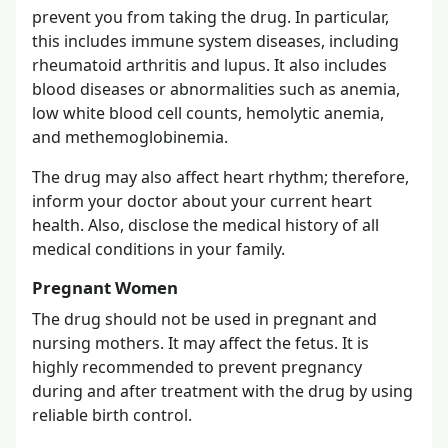
prevent you from taking the drug. In particular,
this includes immune system diseases, including
rheumatoid arthritis and lupus. It also includes
blood diseases or abnormalities such as anemia,
low white blood cell counts, hemolytic anemia,
and methemoglobinemia.
The drug may also affect heart rhythm; therefore,
inform your doctor about your current heart
health. Also, disclose the medical history of all
medical conditions in your family.
Pregnant Women
The drug should not be used in pregnant and
nursing mothers. It may affect the fetus. It is
highly recommended to prevent pregnancy
during and after treatment with the drug by using
reliable birth control.