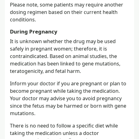
Please note, some patients may require another
dosing regimen based on their current health
conditions.
During Pregnancy
It is unknown whether the drug may be used
safely in pregnant women; therefore, it is
contraindicated. Based on animal studies, the
medication has been linked to gene mutations,
teratogenicity, and fetal harm.
Inform your doctor if you are pregnant or plan to
become pregnant while taking the medication.
Your doctor may advise you to avoid pregnancy
since the fetus may be harmed or born with gene
mutations.
There is no need to follow a specific diet while
taking the medication unless a doctor