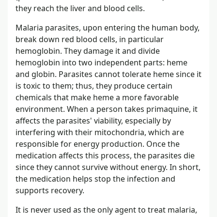
they reach the liver and blood cells.
Malaria parasites, upon entering the human body,
break down red blood cells, in particular
hemoglobin. They damage it and divide
hemoglobin into two independent parts: heme
and globin. Parasites cannot tolerate heme since it
is toxic to them; thus, they produce certain
chemicals that make heme a more favorable
environment. When a person takes primaquine, it
affects the parasites' viability, especially by
interfering with their mitochondria, which are
responsible for energy production. Once the
medication affects this process, the parasites die
since they cannot survive without energy. In short,
the medication helps stop the infection and
supports recovery.
It is never used as the only agent to treat malaria,