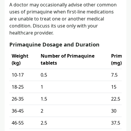
A doctor may occasionally advise other common
uses of primaquine when first-line medications
are unable to treat one or another medical
condition. Discuss its use only with your
healthcare provider.
Primaquine Dosage and Duration
Weight
Number of Primaquine
Primaqu
(kg)
tablets
(mg)
10-17
0.5
7.5
18-25
1
15
26-35
1.5
22.5
36-45
2
30
46-55
2.5
37.5