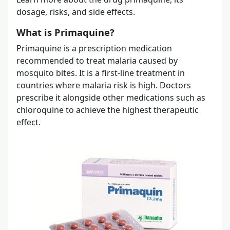
dosage, risks, and side effects.
What is Primaquine?
Primaquine is a prescription medication
recommended to treat malaria caused by
mosquito bites. It is a first-line treatment in
countries where malaria risk is high. Doctors
prescribe it alongside other medications such as
chloroquine to achieve the highest therapeutic
effect.