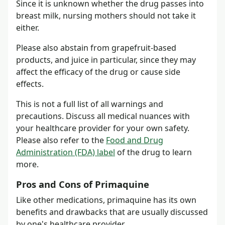
Since it is unknown whether the drug passes into
breast milk, nursing mothers should not take it
either.
Please also abstain from grapefruit-based
products, and juice in particular, since they may
affect the efficacy of the drug or cause side
effects.
This is not a full list of all warnings and
precautions. Discuss all medical nuances with
your healthcare provider for your own safety.
Please also refer to the
Food and Drug
Administration (FDA) label
of the drug to learn
more.
Pros and Cons of Primaquine
Like other medications, primaquine has its own
benefits and drawbacks that are usually discussed
by one's healthcare provider.