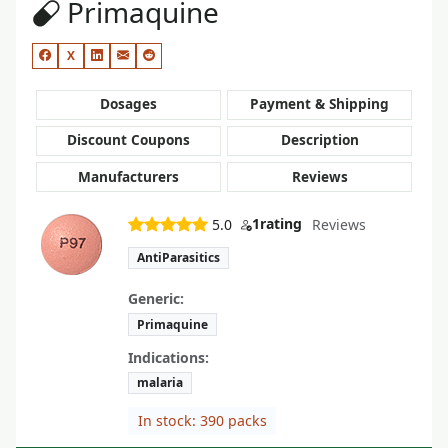
Primaquine
X
Dosages
Payment & Shipping
Discount Coupons
Description
Manufacturers
Reviews
1
rating
5.0
Reviews
AntiParasitics
Generic:
Primaquine
Indications:
malaria
In stock: 390 packs