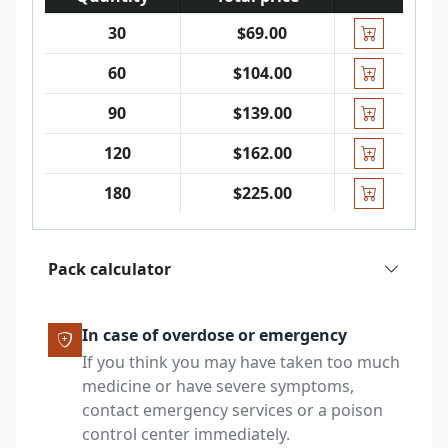
30
$69.00
60
$104.00
90
$139.00
120
$162.00
180
$225.00
Pack calculator
In case of overdose or emergency
If you think you may have taken too much
medicine or have severe symptoms,
contact emergency services or a poison
control center immediately.