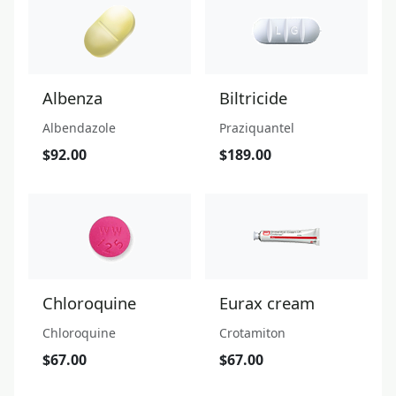
Albenza
Biltricide
Albendazole
Praziquantel
$92.00
$189.00
Chloroquine
Eurax cream
Chloroquine
Crotamiton
$67.00
$67.00