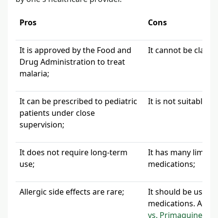
Pros
Cons
It is approved by the Food and
It cannot be classi
Drug Administration to treat
malaria;
It can be prescribed to pediatric
It is not suitable 
patients under close
supervision;
It does not require long-term
It has many limita
use;
medications;
Allergic side effects are rare;
It should be used o
medications. A typ
vs. Primaquine
.