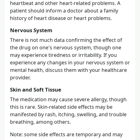
heartbeat and other heart-related problems. A
patient should inform a doctor about a family
history of heart disease or heart problems.
Nervous System
There is not much data confirming the effect of
the drug on one's nervous system, though one
may experience tiredness or irritability. If you
experience any changes in your nervous system or
mental health, discuss them with your healthcare
provider.
Skin and Soft Tissue
The medication may cause severe allergy, though
this is rare. Skin-related side effects may be
manifested by rash, itching, swelling, and trouble
breathing, among others.
Note: some side effects are temporary and may