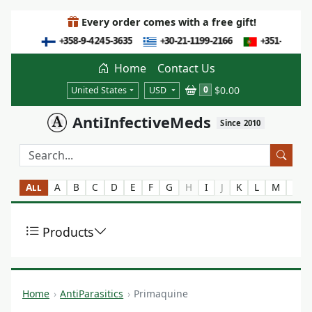
Every order comes with a free gift!
Home
Contact Us
$0.00
0
United States
USD
AntiInfectiveMeds
Since 2010
All
A
B
C
D
E
F
G
H
I
J
K
L
M
N
Products
Home
AntiParasitics
Primaquine