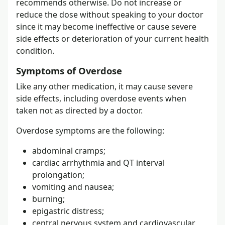
recommends otherwise. Do not increase or
reduce the dose without speaking to your doctor
since it may become ineffective or cause severe
side effects or deterioration of your current health
condition.
Symptoms of Overdose
Like any other medication, it may cause severe
side effects, including overdose events when
taken not as directed by a doctor.
Overdose symptoms are the following:
abdominal cramps;
cardiac arrhythmia and QT interval
prolongation;
vomiting and nausea;
burning;
epigastric distress;
central nervous system and cardiovascular