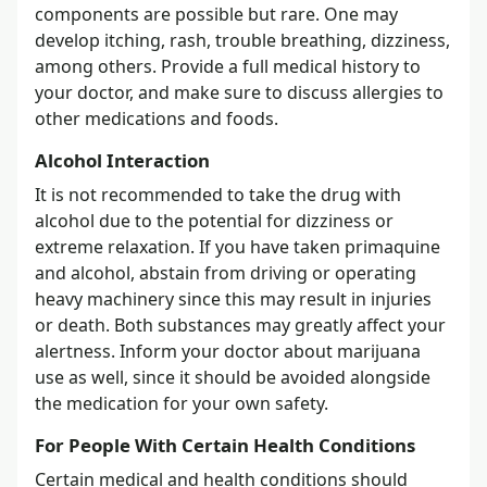
components are possible but rare. One may
develop itching, rash, trouble breathing, dizziness,
among others. Provide a full medical history to
your doctor, and make sure to discuss allergies to
other medications and foods.
Alcohol Interaction
It is not recommended to take the drug with
alcohol due to the potential for dizziness or
extreme relaxation. If you have taken primaquine
and alcohol, abstain from driving or operating
heavy machinery since this may result in injuries
or death. Both substances may greatly affect your
alertness. Inform your doctor about marijuana
use as well, since it should be avoided alongside
the medication for your own safety.
For People With Certain Health Conditions
Certain medical and health conditions should