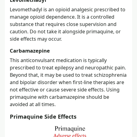
Levomethadyl is an opioid analgesic prescribed to
manage opioid dependence. It is a controlled
substance that requires close supervision and
caution. Do not take it alongside primaquine, or
side effects may occur.
Carbamazepine
This anticonvulsant medication is typically
prescribed to treat epilepsy and neuropathic pain.
Beyond that, it may be used to treat schizophrenia
and bipolar disorder when first-line therapies are
not effective or cause severe side effects. Using
primaquine with carbamazepine should be
avoided at all times.
Primaquine Side Effects