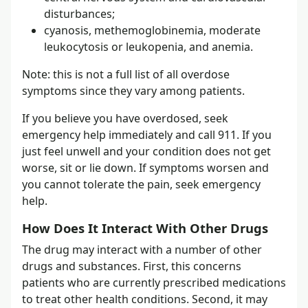
disturbances;
cyanosis, methemoglobinemia, moderate
leukocytosis or leukopenia, and anemia.
Note: this is not a full list of all overdose
symptoms since they vary among patients.
If you believe you have overdosed, seek
emergency help immediately and call 911. If you
just feel unwell and your condition does not get
worse, sit or lie down. If symptoms worsen and
you cannot tolerate the pain, seek emergency
help.
How Does It Interact With Other Drugs
The drug may interact with a number of other
drugs and substances. First, this concerns
patients who are currently prescribed medications
to treat other health conditions. Second, it may