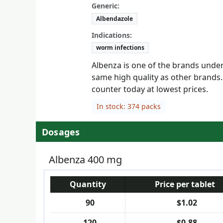
Generic:
Albendazole
Indications:
worm infections
Albenza is one of the brands under 
same high quality as other brands.
counter today at lowest prices.
In stock: 374 packs
Dosages
Albenza 400 mg
Quantity
Price per tablet
90
$1.02
120
$0.88