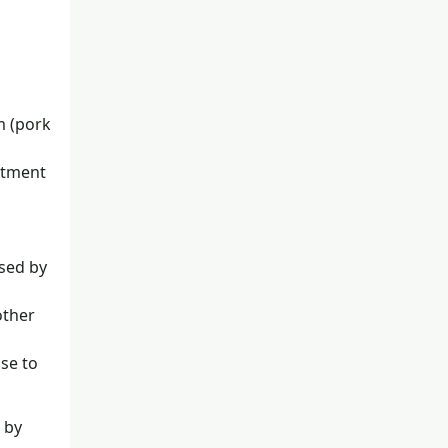
m (pork
atment
used by
other
se to
 by