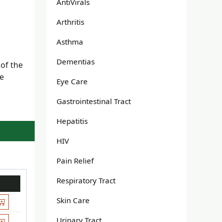
AntiVirals
Arthritis
Asthma
Dementias
 of the
he
Eye Care
Gastrointestinal Tract
Hepatitis
HIV
Pain Relief
Respiratory Tract
Skin Care
Urinary Tract