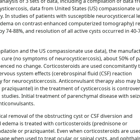
nalysis of 3 sets of data, including a compilation of data f
ysticercosis, data from United States (US) compassionate u
y. In studies of patients with susceptible neurocysticercal l
g edema on contrast-enhanced computerized tomography) re
 74-88%, and resolution of all active cysts occurred in 40-
mpilation and the US compassionate use data), the manufac
a cure (no symptoms of neurocysticercosis), about 50% of p
enced no change. Corticosteroids are used concomitantly 
rvous system effects (cerebrospinal fluid (CSF) reaction
 for neurocysticercosis. Anticonvulsant therapy also may 
praziquantel) in the treatment of cysticercosis is controver
 studies. Initial treatment of parenchymal disease with sei
ticonvulsants.
cal removal of the obstructing cyst or CSF diversion and
al edema is treated with corticosteroids (prednisone or
dazole or praziquantel. Even when corticosteroids are use
age when used to treat ocular or spinal cysts, and ophthal