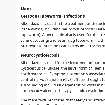
Uses
Cestode (Tapeworm) Infections
Albendazole is used in the treatment of tissue i
(tapeworms) including neurocysticercosis caused
tapeworm). Albendazole also is used for the tre
Echinococcus granulosus (dog tapeworm). Other
of intestinal infections caused by adult forms o
Neurocysticercosis
Albendazole is used for the treatment of paren
Cysticercus cellulosae, the larval form of Taen
corticosteroids. Symptoms commonly associated
central nervous system (CNS) effects thought to
surrounding individual degenerating cysts in 
antineurocysticercal therapy include resoluti
The manufacturer states that safety and efficac