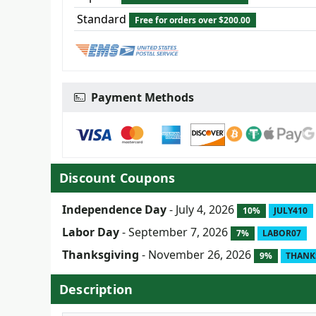
Standard
Free for orders over $200.00
Payment Methods
Discount Coupons
Independence Day
- July 4, 2026
10%
JULY410
Labor Day
- September 7, 2026
7%
LABOR07
Thanksgiving
- November 26, 2026
9%
THANK
Description