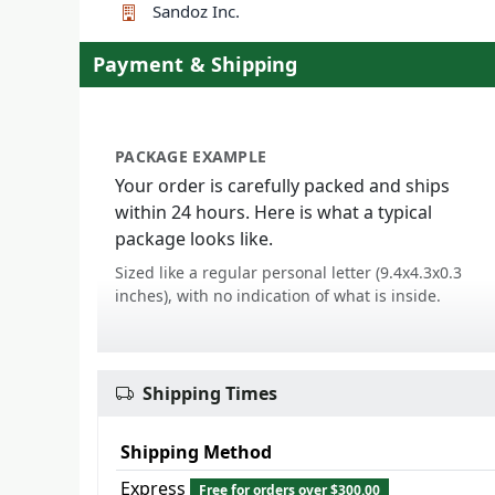
Sandoz Inc.
Payment & Shipping
PACKAGE EXAMPLE
Your order is carefully packed and ships
within 24 hours. Here is what a typical
package looks like.
Sized like a regular personal letter (9.4x4.3x0.3
inches), with no indication of what is inside.
Shipping Times
Shipping Method
Express
Free for orders over $300.00