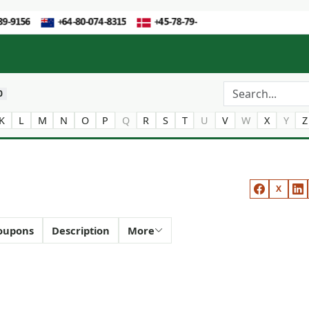
0
K
L
M
N
O
P
Q
R
S
T
U
V
W
X
Y
Z
X
oupons
Description
More