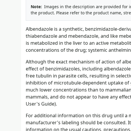
Note:
Images in the description are provided for 
the product. Please refer to the product name, str
Albendazole is a synthetic, benzimidazole-deriva
thiabendazole and mebendazole, and like meben
is metabolized in the liver to an active metabol
concentrations of the drug; systemic anthelminti
Although the exact mechanism of action of alben
effect of benzimidazoles, including albendazole,
free tubulin in parasite cells, resulting in sele
inhibition of microtubule-dependent uptake of g
much lower concentrations than to mammalian tu
mammals, and do not appear to have any effec
User's Guide).
For additional information on this drug until 
manufacturer's labeling should be consulted. It 
information on the usual cautions, precautions,