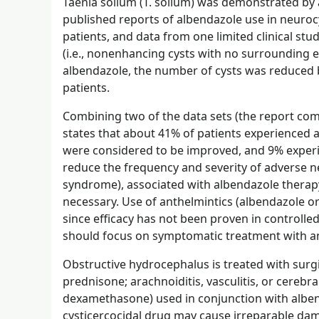
Taenia solium (T. solium) was demonstrated by a
published reports of albendazole use in neuroc
patients, and data from one limited clinical stud
(i.e., nonenhancing cysts with no surroundin
albendazole, the number of cysts was reduced by
patients.
Combining two of the data sets (the report co
states that about 41% of patients experienced 
were considered to be improved, and 9% experi
reduce the frequency and severity of adverse ne
syndrome), associated with albendazole therapy
necessary. Use of anthelmintics (albendazole or 
since efficacy has not been proven in controlled
should focus on symptomatic treatment with an
Obstructive hydrocephalus is treated with surgi
prednisone; arachnoiditis, vasculitis, or cerebr
dexamethasone) used in conjunction with alben
cysticercocidal drug may cause irreparable dam