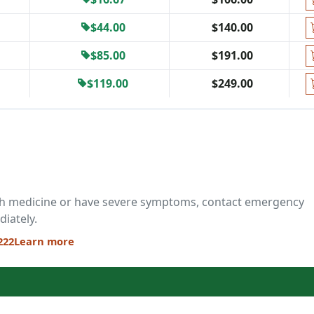
$44.00
$140.00
$85.00
$191.00
$119.00
$249.00
ch medicine or have severe symptoms, contact emergency
diately.
222
Learn more