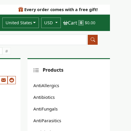
Every order comes with a free gift!
Cart
United States
USD
$0.00
0
#
Products
AntiAllergics
Antibiotics
AntiFungals
AntiParasitics