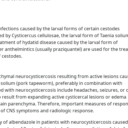
nfections caused by the larval forms of certain cestodes
 by Cysticercus cellulosae, the larval form of Taenia soliu
atment of hydatid disease caused by the larval form of
 anthelmintics (usually praziquantel) are used for the tre
f cestodes.
chymal neurocysticercosis resulting from active lesions ca
ia solium (pork tapeworm), preferably in combination with
 with neurocysticercosis include headaches, seizures, or 
 result from expanding active cysticercal lesions or edema
brain parenchyma. Therefore, important measures of respon
on of CNS symptoms and radiologic response.
y of albendazole in patients with neurocysticercosis caused