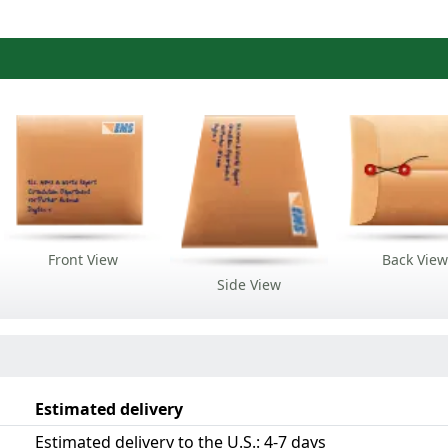
Front View
Back View
Side View
Estimated delivery
Estimated delivery to the U.S.: 4-7 days