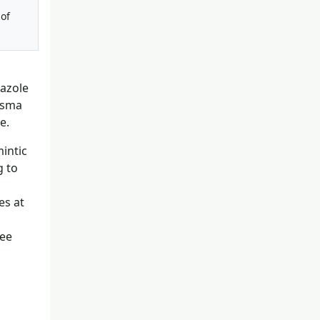
 of
dazole
lasma
e.
intic
g to
es at
see