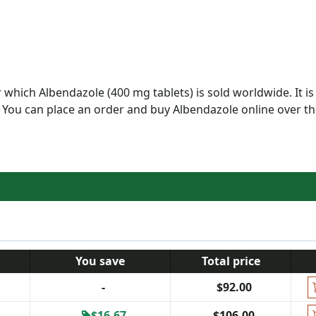
which Albendazole (400 mg tablets) is sold worldwide. It is
 You can place an order and buy Albendazole online over t
You save
Total price
-
$92.00
$16.67
$106.00