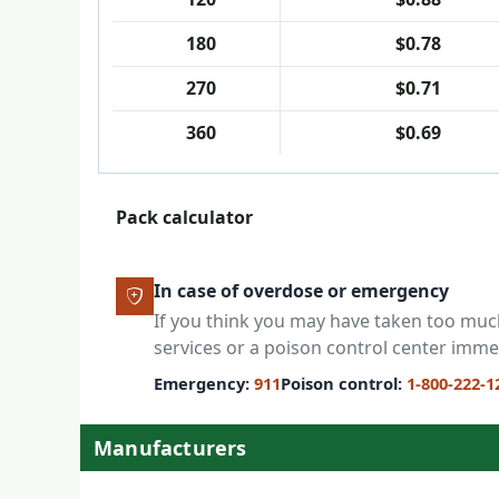
180
$0.78
270
$0.71
360
$0.69
Pack calculator
In case of overdose or emergency
If you think you may have taken too mu
services or a poison control center imme
Emergency:
911
Poison control:
1-800-222-1
Manufacturers