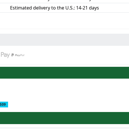
Estimated delivery to the U.S.: 14-21 days
S09