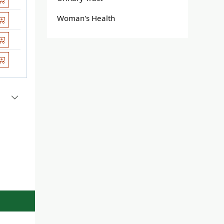
Woman's Health