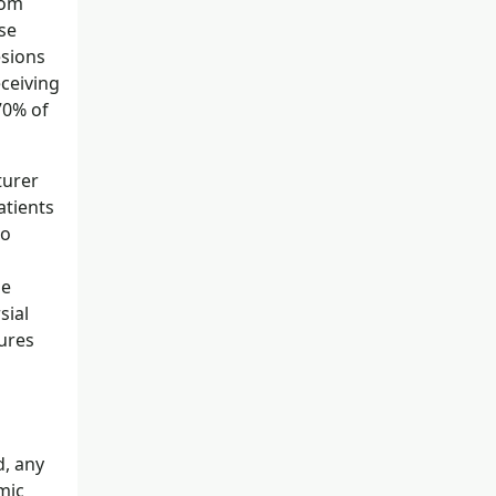
rom
se
esions
ceiving
70% of
turer
atients
to
be
sial
zures
d, any
mic