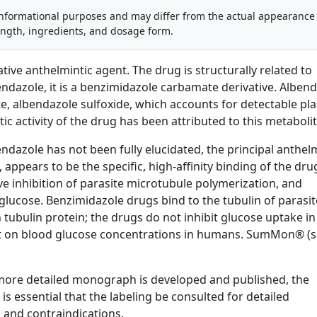
informational purposes and may differ from the actual appearance
ength, ingredients, and dosage form.
tive anthelmintic agent. The drug is structurally related to
dazole, it is a benzimidazole carbamate derivative. Alben
ite, albendazole sulfoxide, which accounts for detectable p
c activity of the drug has been attributed to this metabolit
dazole has not been fully elucidated, the principal anthelm
 appears to be the specific, high-affinity binding of the dru
ctive inhibition of parasite microtubule polymerization, and
lucose. Benzimidazole drugs bind to the tubulin of parasit
bulin protein; the drugs do not inhibit glucose uptake in
t on blood glucose concentrations in humans. SumMon® (
a more detailed monograph is developed and published, the
is essential that the labeling be consulted for detailed
 and contraindications.