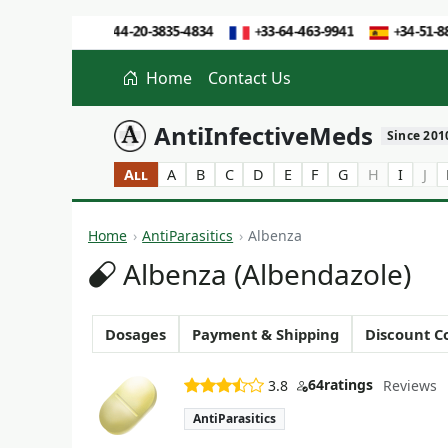
Home
Contact Us
AntiInfectiveMeds
Since 201
All
A
B
C
D
E
F
G
H
I
J
Home
AntiParasitics
Albenza
Albenza (Albendazole)
Dosages
Payment & Shipping
Discount C
64
ratings
3.8
Reviews
AntiParasitics