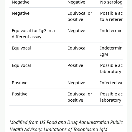
Negative
Negative
No serologic ev
Negative
Equivocal or
Possible acute 
positive
to a reference 
Equivocal for IgG in a
Negative
Indeterminate; 
different assay
Equivocal
Equivocal
Indeterminate; 
IgM
Equivocal
Positive
Possible acute 
laboratory
Positive
Negative
Infected with T
Positive
Equivocal or
Possible acute 
positive
laboratory
Modified from US Food and Drug Administration Public
Health Advisory: Limitations of Toxoplasma IgM