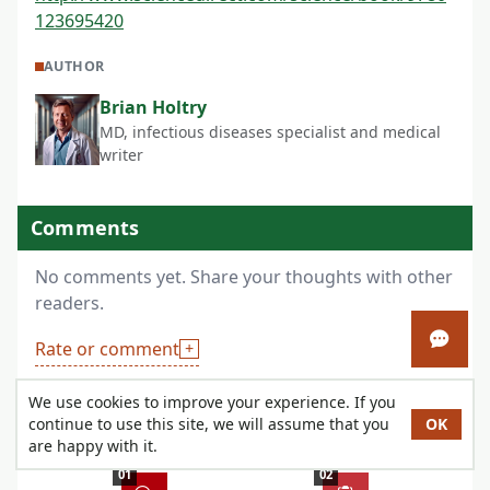
123695420
AUTHOR
Brian Holtry
MD, infectious diseases specialist and medical
writer
Comments
No comments yet. Share your thoughts with other
readers.
Open 
Rate or comment
We use cookies to improve your experience. If you
continue to use this site, we will assume that you
OK
4 Easy Steps to Get Your Meds
are happy with it.
01
02