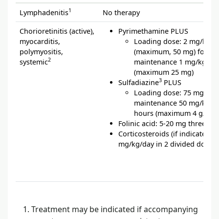
1
Lymphadenitis
No therapy
Chorioretinitis (active),
Pyrimethamine PLUS
myocarditis,
Loading dose: 2 mg/kg/d
polymyositis,
(maximum, 50 mg) for 2 d
2
systemic
maintenance 1 mg/kg/da
(maximum 25 mg)
3
Sulfadiazine
PLUS
Loading dose: 75 mg/kg,
maintenance 50 mg/kg ev
hours (maximum 4 g/day)
Folinic acid: 5-20 mg three ti
Corticosteroids (if indicated): 
mg/kg/day in 2 divided doses
Treatment may be indicated if accompanying