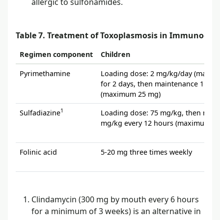
allergic to sulfonamides.
Table 7. Treatment of Toxoplasmosis in Immunocom
Regimen component
Children
Pyrimethamine
Loading dose: 2 mg/kg/day (maxim
for 2 days, then maintenance 1 mg
(maximum 25 mg)
1
Sulfadiazine
Loading dose: 75 mg/kg, then main
mg/kg every 12 hours (maximum 4 
Folinic acid
5-20 mg three times weekly
Clindamycin (300 mg by mouth every 6 hours
for a minimum of 3 weeks) is an alternative in