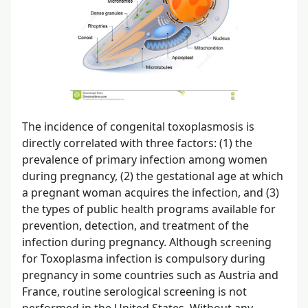
The incidence of congenital toxoplasmosis is
directly correlated with three factors: (1) the
prevalence of primary infection among women
during pregnancy, (2) the gestational age at which
a pregnant woman acquires the infection, and (3)
the types of public health programs available for
prevention, detection, and treatment of the
infection during pregnancy. Although screening
for Toxoplasma infection is compulsory during
pregnancy in some countries such as Austria and
France, routine serological screening is not
performed in the United States. Without any