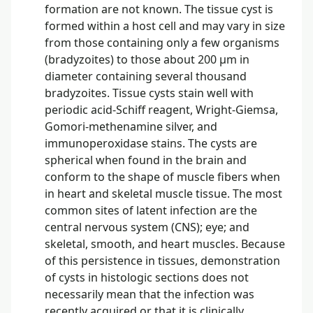
formation are not known. The tissue cyst is
formed within a host cell and may vary in size
from those containing only a few organisms
(bradyzoites) to those about 200 µm in
diameter containing several thousand
bradyzoites. Tissue cysts stain well with
periodic acid-Schiff reagent, Wright-Giemsa,
Gomori-methenamine silver, and
immunoperoxidase stains. The cysts are
spherical when found in the brain and
conform to the shape of muscle fibers when
in heart and skeletal muscle tissue. The most
common sites of latent infection are the
central nervous system (CNS); eye; and
skeletal, smooth, and heart muscles. Because
of this persistence in tissues, demonstration
of cysts in histologic sections does not
necessarily mean that the infection was
recently acquired or that it is clinically