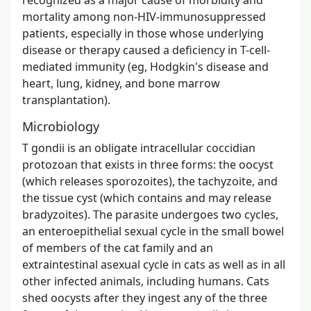
mortality among non-HIV-immunosuppressed
patients, especially in those whose underlying
disease or therapy caused a deficiency in T-cell-
mediated immunity (eg, Hodgkin's disease and
heart, lung, kidney, and bone marrow
transplantation).
Microbiology
T gondii is an obligate intracellular coccidian
protozoan that exists in three forms: the oocyst
(which releases sporozoites), the tachyzoite, and
the tissue cyst (which contains and may release
bradyzoites). The parasite undergoes two cycles,
an enteroepithelial sexual cycle in the small bowel
of members of the cat family and an
extraintestinal asexual cycle in cats as well as in all
other infected animals, including humans. Cats
shed oocysts after they ingest any of the three