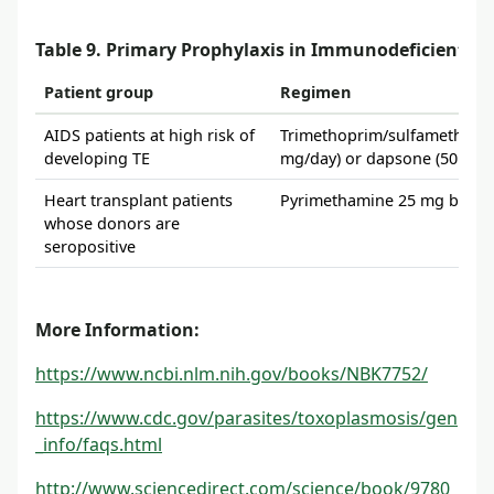
Table 9. Primary Prophylaxis in Immunodeficient Pa
Patient group
Regimen
AIDS patients at high risk of
Trimethoprim/sulfamethoxaz
developing TE
mg/day) or dapsone (50 mg/
Heart transplant patients
Pyrimethamine 25 mg by mou
whose donors are
seropositive
More Information:
https://www.ncbi.nlm.nih.gov/books/NBK7752/
https://www.cdc.gov/parasites/toxoplasmosis/gen
_info/faqs.html
http://www.sciencedirect.com/science/book/9780