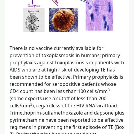
There is no vaccine currently available for
prevention of toxoplasmosis in humans; primary
prophylaxis against toxoplasmosis in patients with
AIDS who are at high risk of developing TE has
been shown to be effective. Primary prophylaxis is
recommended for seropositive patients whose
3
CD4 count has been less than 100 cells/mm
(some experts use a cutoff of less than 200
3
cells/mm
), regardless of the HIV RNA viral load.
Trimethoprim-sulfamethoxazole and dapsone plus
pyrimethamine have been reported to be effective
regimens in preventing the first episode of TE (Box