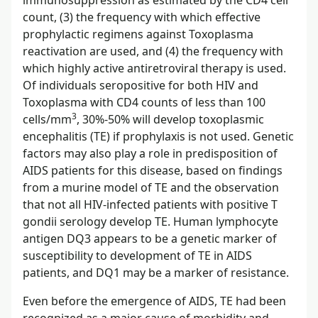
count, (3) the frequency with which effective
prophylactic regimens against Toxoplasma
reactivation are used, and (4) the frequency with
which highly active antiretroviral therapy is used.
Of individuals seropositive for both HIV and
Toxoplasma with CD4 counts of less than 100
3
cells/mm
, 30%-50% will develop toxoplasmic
encephalitis (TE) if prophylaxis is not used. Genetic
factors may also play a role in predisposition of
AIDS patients for this disease, based on findings
from a murine model of TE and the observation
that not all HIV-infected patients with positive T
gondii serology develop TE. Human lymphocyte
antigen DQ3 appears to be a genetic marker of
susceptibility to development of TE in AIDS
patients, and DQ1 may be a marker of resistance.
Even before the emergence of AIDS, TE had been
recognized as a major cause of morbidity and