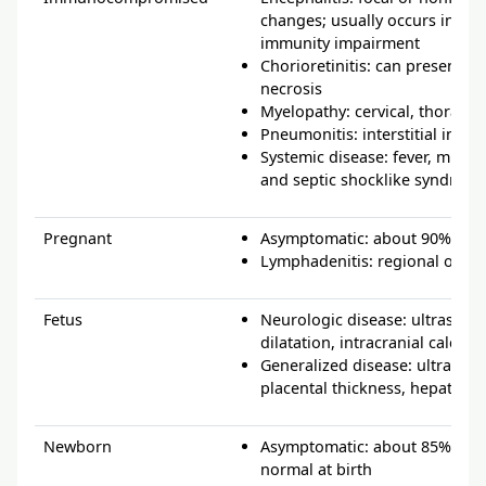
changes; usually occurs in the
immunity impairment
Chorioretinitis: can present aty
necrosis
Myelopathy: cervical, thoracic
Pneumonitis: interstitial infiltr
Systemic disease: fever, multio
and septic shocklike syndrom
Pregnant
Asymptomatic: about 90% of a
Lymphadenitis: regional or g
Fetus
Neurologic disease: ultrasoun
dilatation, intracranial calcific
Generalized disease: ultrasou
placental thickness, hepatomeg
Newborn
Asymptomatic: about 85% of n
normal at birth