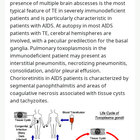
presence of multiple brain abscesses is the most
typical feature of TE in severely immunodeficient
patients and is particularly characteristic in
patients with AIDS. At autopsy in most AIDS
patients with TE, cerebral hemispheres are
involved, with a peculiar predilection for the basal
ganglia. Pulmonary toxoplasmosis in the
immunodeficient patient may present as
interstitial pneumonitis, necrotizing pneumonitis,
consolidation, and/or pleural effusion.
Chorioretinitis in AIDS patients is characterized by
segmental panophthalmitis and areas of
coagulative necrosis associated with tissue cysts
and tachyzoites.