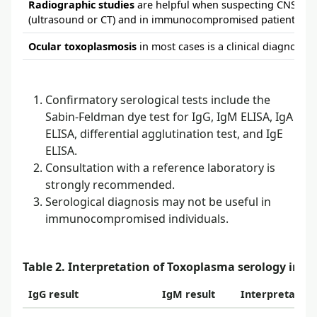
Radiographic studies
are helpful when suspecting CNS tox
(ultrasound or CT) and in immunocompromised patients (CT
Ocular toxoplasmosis
in most cases is a clinical diagnosis.
Confirmatory serological tests include the
Sabin-Feldman dye test for IgG, IgM ELISA, IgA
ELISA, differential agglutination test, and IgE
ELISA.
Consultation with a reference laboratory is
strongly recommended.
Serological diagnosis may not be useful in
immunocompromised individuals.
Table 2. Interpretation of Toxoplasma serology in
IgG result
IgM result
Interpretatio