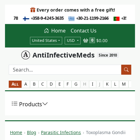
Every order comes with a free gift!
Home
Contact Us
$0.00
0
United States
USD
AntiInfectiveMeds
Since 2010
All
A
B
C
D
E
F
G
H
I
J
K
L
M
N
Products
Home
Blog
Parasitic Infections
Toxoplasma Gondii