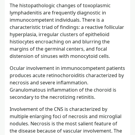
The histopathologic changes of toxoplasmic
lymphadenitis are frequently diagnostic in
immunocompetent individuals. There is a
characteristic triad of findings: a reactive follicular
hyperplasia, irregular clusters of epithelioid
histiocytes encroaching on and blurring the
margins of the germinal centers, and focal
distension of sinuses with monocytoid cells.
Ocular involvement in immunocompetent patients
produces acute retinochoroiditis characterized by
necrosis and severe inflammation.
Granulomatous inflammation of the choroid is
secondary to the necrotizing retinitis.
Involvement of the CNS is characterized by
multiple enlarging foci of necrosis and microglial
nodules. Necrosis is the most salient feature of
the disease because of vascular involvement. The