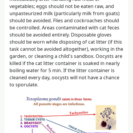
vegetables; eggs should not be eaten raw, and
unpasteurized milk (particularly milk from goats)
should be avoided. Flies and cockroaches should
be controlled. Areas contaminated with cat feces
should be avoided entirely. Disposable gloves
should be worn while disposing of cat litter (if this
task cannot be avoided altogether), working in the
garden, or cleaning a child's sandbox. Oocysts are
killed if the cat litter container is soaked in nearly
boiling water for 5 min. If the litter container is
cleaned every day, oocysts will not have a chance
to sporulate.