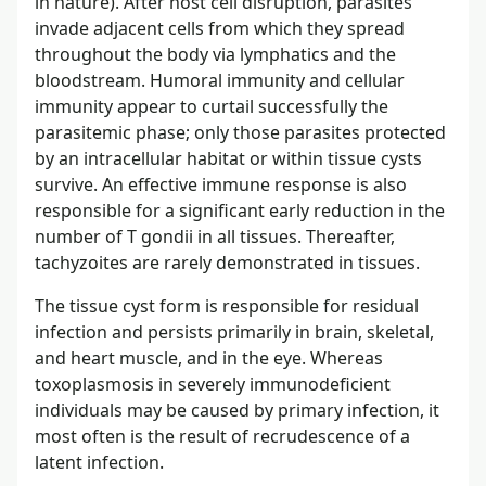
in nature). After host cell disruption, parasites
invade adjacent cells from which they spread
throughout the body via lymphatics and the
bloodstream. Humoral immunity and cellular
immunity appear to curtail successfully the
parasitemic phase; only those parasites protected
by an intracellular habitat or within tissue cysts
survive. An effective immune response is also
responsible for a significant early reduction in the
number of T gondii in all tissues. Thereafter,
tachyzoites are rarely demonstrated in tissues.
The tissue cyst form is responsible for residual
infection and persists primarily in brain, skeletal,
and heart muscle, and in the eye. Whereas
toxoplasmosis in severely immunodeficient
individuals may be caused by primary infection, it
most often is the result of recrudescence of a
latent infection.