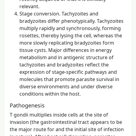
relevant.
Stage conversion. Tachyzoites and
bradyzoites differ phenotypically. Tachyzoites
multiply rapidly and synchronously, forming
rosettes, thereby lysing the cell, whereas the
more slowly replicating bradyzoites form
tissue cysts. Major differences in energy
metabolism and in antigenic structure of
tachyzoites and bradyzoites reflect the
expression of stage-specific pathways and
molecules that promote parasite survival in
diverse environments and under diverse
conditions within the host.
Pathogenesis
T gondii multiplies inside cells at the site of
invasion (the gastrointestinal tract appears to be
the major route for and the initial site of infection