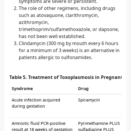
symptoms are severe or persistent.
The role of other regimens, including drugs
such as atovaquone, clarithromycin,
azithromycin,
trimethoprim/sulfamethoxazole, or dapsone,
has not been well established.
Clindamycin (300 mg by mouth every 6 hours
for a minimum of 3 weeks) is an alternative in
patients allergic to sulfonamides.
Table 5. Treatment of Toxoplasmosis in Pregnant 
Syndrome
Drug
Acute infection acquired
Spiramycin
during gestation
Amniotic fluid PCR-positive
Pyrimethamine PLUS
result at 18 weeks of gestation
sulfadiazine PLUS