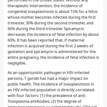
therapeutic intervention, the incidence of
congenital toxoplasmosis is about 15% for a fetus
whose mother becomes infected during the first
trimester, 30% during the second trimester, and
60% during the third trimester. Spiramycin
decreases the incidence of fetal infection by about
60%. It has been reported that, if maternal
infection is acquired during the first 2 weeks of
gestation and spiramycin is administered for the
entire pregnancy, the incidence of fetal infection is
negligible.
As an opportunistic pathogen in HIV-infected
persons, T gondii has had a major impact on
public health. The incidence of toxoplasmosis in
an HIV-infected population is directly correlated
with four factors: (1) the prevalence of anti-
Toxoplasma antibodies, (2) the degree of
immunosuppression as estimated by the CD4 cell