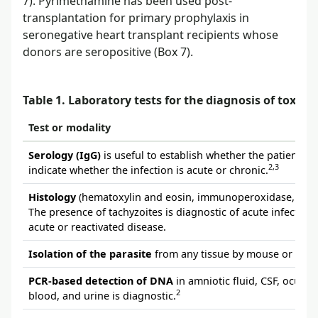
7). Pyrimethamine has been used post-
transplantation for primary prophylaxis in
seronegative heart transplant recipients whose
donors are seropositive (Box 7).
Table 1. Laboratory tests for the diagnosis of toxop
Test or modality
Serology (IgG)
is useful to establish whether the patient h
2,3
indicate whether the infection is acute or chronic.
Histology
(hematoxylin and eosin, immunoperoxidase, Wright
The presence of tachyzoites is diagnostic of acute infection. 
acute or reactivated disease.
Isolation of the parasite
from any tissue by mouse or tissue
PCR-based detection of DNA
in amniotic fluid, CSF, ocular
2
blood, and urine is diagnostic.