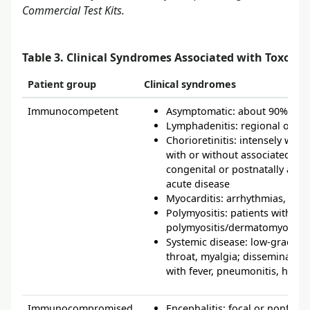
Commercial Test Kits.
Table 3. Clinical Syndromes Associated with Toxopl
Patient group
Clinical syndromes
Immunocompetent
Asymptomatic: about 90% of a
Lymphadenitis: regional or g
Chorioretinitis: intensely white 
with or without associated sca
congenital or postnatally acqu
acute disease
Myocarditis: arrhythmias, peric
Polymyositis: patients with a
polymyositis/dermatomyositis
Systemic disease: low-grade fe
throat, myalgia; disseminated 
with fever, pneumonitis, hepati
Immunocompromised
Encephalitis: focal or nonfoc