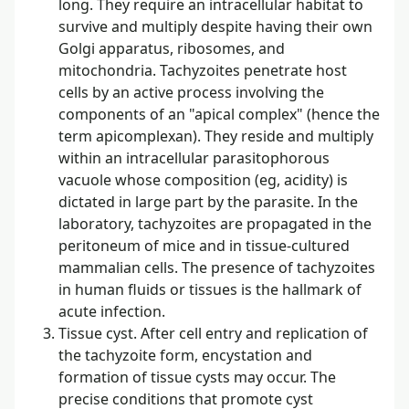
long. They require an intracellular habitat to
survive and multiply despite having their own
Golgi apparatus, ribosomes, and
mitochondria. Tachyzoites penetrate host
cells by an active process involving the
components of an "apical complex" (hence the
term apicomplexan). They reside and multiply
within an intracellular parasitophorous
vacuole whose composition (eg, acidity) is
dictated in large part by the parasite. In the
laboratory, tachyzoites are propagated in the
peritoneum of mice and in tissue-cultured
mammalian cells. The presence of tachyzoites
in human fluids or tissues is the hallmark of
acute infection.
Tissue cyst. After cell entry and replication of
the tachyzoite form, encystation and
formation of tissue cysts may occur. The
precise conditions that promote cyst