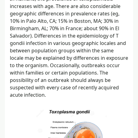
increases with age. There are also considerable
geographic differences in prevalence rates (eg,
10% in Palo Alto, CA; 15% in Boston, MA; 30% in
Birmingham, AL; 70% in France; about 90% in El
Salvador). Differences in the epidemiology of T
gondii infection in various geographic locales and
between population groups within the same
locale may be explained by differences in exposure
to the organism. Occasionally, outbreaks occur
within families or certain populations. The
possibility of an outbreak should always be
suspected with every case of recently acquired
acute infection.