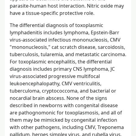
parasite-human host interaction. Nitric oxide may
have a tissue-specific protective role.
The differential diagnosis of toxoplasmic
lymphadenitis includes lymphoma, Epstein-Barr
virus-associated infectious mononucleosis, CMV
"mononucleosis," cat scratch disease, sarcoidosis,
tuberculosis, tularemia, and metastatic carcinoma.
For toxoplasmic encephalitis, the differential
diagnosis includes primary CNS lymphoma, JC
virus-associated progressive multifocal
leukoencephalopathy, CMV ventriculitis,
tuberculoma, cryptococcoma, and bacterial or
nocardial brain abscess. None of the signs
described in newborns with congenital disease
are pathognomonic for toxoplasmosis, and all of
them may be mimicked by congenital infection
with other pathogens, including CMV, Treponema
pallidum, herpes simplex virus, and rubella virus.