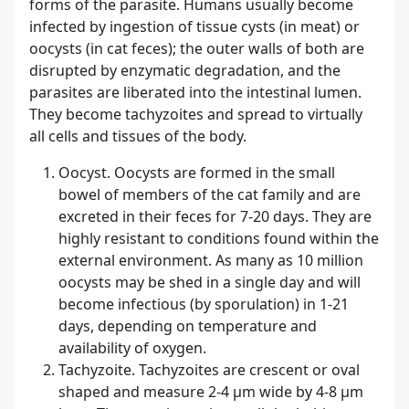
forms of the parasite. Humans usually become
infected by ingestion of tissue cysts (in meat) or
oocysts (in cat feces); the outer walls of both are
disrupted by enzymatic degradation, and the
parasites are liberated into the intestinal lumen.
They become tachyzoites and spread to virtually
all cells and tissues of the body.
Oocyst. Oocysts are formed in the small
bowel of members of the cat family and are
excreted in their feces for 7-20 days. They are
highly resistant to conditions found within the
external environment. As many as 10 million
oocysts may be shed in a single day and will
become infectious (by sporulation) in 1-21
days, depending on temperature and
availability of oxygen.
Tachyzoite. Tachyzoites are crescent or oval
shaped and measure 2-4 µm wide by 4-8 µm