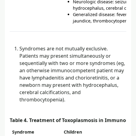
Neurologic disease: seizures, 
hydrocephalus, cerebral calcif
Generalized disease: fever, 
jaundice, thrombocytopenia, 
Syndromes are not mutually exclusive.
Patients may present simultaneously or
sequentially with two or more syndromes (eg,
an otherwise immunocompetent patient may
have lymphadenitis and chorioretinitis, or a
newborn may present with hydrocephalus,
cerebral calcifications, and
thrombocytopenia).
Table 4. Treatment of Toxoplasmosis in Immunocom
Syndrome
Children