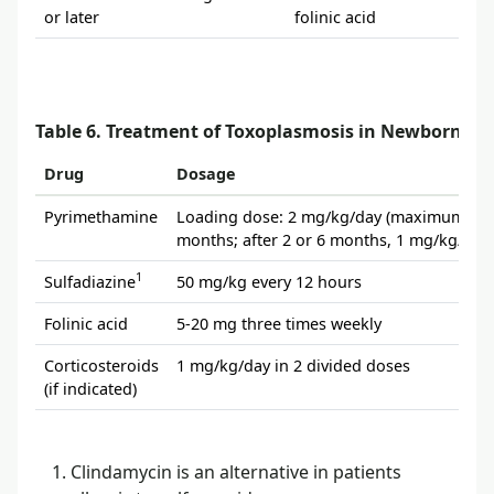
or later
folinic acid
Table 6. Treatment of Toxoplasmosis in Newborns
Drug
Dosage
Pyrimethamine
Loading dose: 2 mg/kg/day (maximum, 50 m
months; after 2 or 6 months, 1 mg/kg/day
1
Sulfadiazine
50 mg/kg every 12 hours
Folinic acid
5-20 mg three times weekly
Corticosteroids
1 mg/kg/day in 2 divided doses
(if indicated)
Clindamycin is an alternative in patients