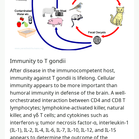
Immunity to T gondii
After disease in the immunocompetent host,
immunity against T gondii is lifelong. Cellular
immunity appears to be more important than
humoral immunity in defense of the brain. A well-
orchestrated interaction between CD4 and CD8 T
lymphocytes; lymphokine-activated killer, natural
killer, and γδ T cells; and cytokines such as
interferon-γ, tumor necrosis factor-α, interleukin-1
(IL-1), IL-2, IL-4, IL-6, IL-7, IL-10, IL-12, and IL-15
appears to determine the outcome of the