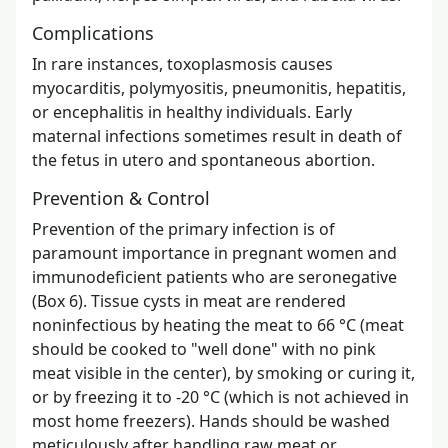
Complications
In rare instances, toxoplasmosis causes
myocarditis, polymyositis, pneumonitis, hepatitis,
or encephalitis in healthy individuals. Early
maternal infections sometimes result in death of
the fetus in utero and spontaneous abortion.
Prevention & Control
Prevention of the primary infection is of
paramount importance in pregnant women and
immunodeficient patients who are seronegative
(Box 6). Tissue cysts in meat are rendered
noninfectious by heating the meat to 66 °C (meat
should be cooked to "well done" with no pink
meat visible in the center), by smoking or curing it,
or by freezing it to -20 °C (which is not achieved in
most home freezers). Hands should be washed
meticulously after handling raw meat or