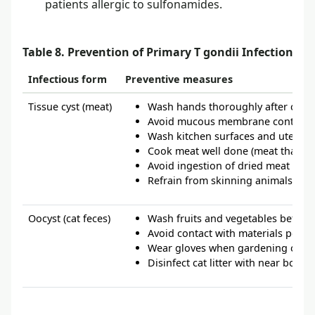
patients allergic to sulfonamides.
1
Table 8. Prevention of Primary T gondii Infection
Infectious form
Preventive measures
Tissue cyst (meat)
Wash hands thoroughly after conta
Avoid mucous membrane contact 
Wash kitchen surfaces and utensils
Cook meat well done (meat that is 
Avoid ingestion of dried meat
Refrain from skinning animals
Oocyst (cat feces)
Wash fruits and vegetables befor
Avoid contact with materials potent
Wear gloves when gardening or hand
Disinfect cat litter with near boil