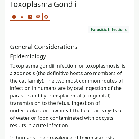
Toxoplasma Gondii
X
Parasitic Infections
General Considerations
Epidemiology
Toxoplasma gondii infection, or toxoplasmosis, is
a zoonosis (the definitive hosts are members of
the cat family). The two most common routes of
infection in humans are by oral ingestion of the
parasite and by transplacental (congenital)
transmission to the fetus. Ingestion of
undercooked or raw meat that contains cysts or
of water or food contaminated with oocysts
results in acute infection.
In humans, the prevalence of toxoplasmosis