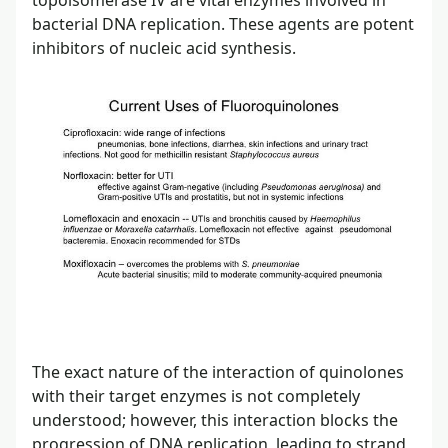
bacterial DNA replication. These agents are potent
inhibitors of nucleic acid synthesis.
The exact nature of the interaction of quinolones
with their target enzymes is not completely
understood; however, this interaction blocks the
progression of DNA replication, leading to strand