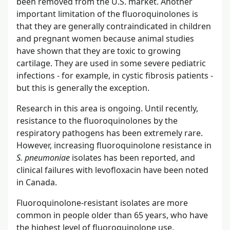
been removed from the U.S. market. Another
important limitation of the fluoroquinolones is
that they are generally contraindicated in children
and pregnant women because animal studies
have shown that they are toxic to growing
cartilage. They are used in some severe pediatric
infections - for example, in cystic fibrosis patients -
but this is generally the exception.
Research in this area is ongoing. Until recently,
resistance to the fluoroquinolones by the
respiratory pathogens has been extremely rare.
However, increasing fluoroquinolone resistance in
S. pneumoniae
isolates has been reported, and
clinical failures with levofloxacin have been noted
in Canada.
Fluoroquinolone-resistant isolates are more
common in people older than 65 years, who have
the highest level of fluoroquinolone use.