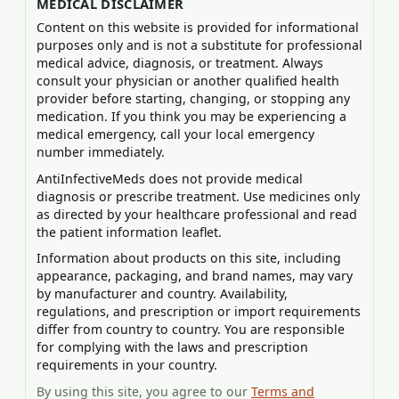
MEDICAL DISCLAIMER
Content on this website is provided for informational
purposes only and is not a substitute for professional
medical advice, diagnosis, or treatment. Always
consult your physician or another qualified health
provider before starting, changing, or stopping any
medication. If you think you may be experiencing a
medical emergency, call your local emergency
number immediately.
AntiInfectiveMeds does not provide medical
diagnosis or prescribe treatment. Use medicines only
as directed by your healthcare professional and read
the patient information leaflet.
Information about products on this site, including
appearance, packaging, and brand names, may vary
by manufacturer and country. Availability,
regulations, and prescription or import requirements
differ from country to country. You are responsible
for complying with the laws and prescription
requirements in your country.
By using this site, you agree to our
Terms and