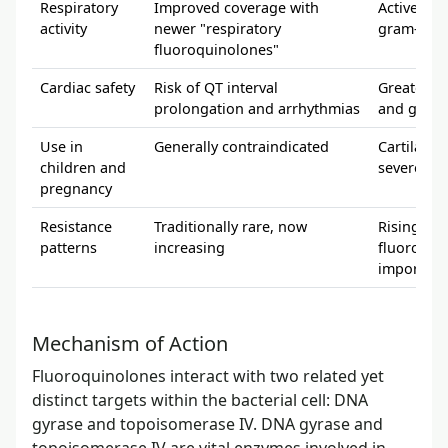
Respiratory
Improved coverage with
Active aga
activity
newer "respiratory
gram-nega
fluoroquinolones"
Cardiac safety
Risk of QT interval
Greatest 
prolongation and arrhythmias
and grepa
Use in
Generally contraindicated
Cartilage 
children and
severe ped
pregnancy
Resistance
Traditionally rare, now
Rising res
patterns
increasing
fluoroqui
important 
Mechanism of Action
Fluoroquinolones interact with two related yet
distinct targets within the bacterial cell: DNA
gyrase and topoisomerase IV. DNA gyrase and
topoisomerase IV are vital enzymes involved in