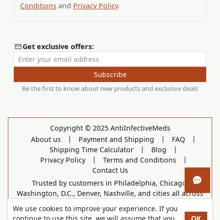
Conditions
and
Privacy Policy
.
Get exclusive offers:
Enter your email address
Subscribe
Be the first to know about new products and exclusive deals
Copyright © 2025 AntiInfectiveMeds
|
|
|
About us
Payment and Shipping
FAQ
|
|
Shipping Time Calculator
Blog
|
|
Privacy Policy
Terms and Conditions
Contact Us
Trusted by customers in Philadelphia, Chicago,
Open 
Washington, D.C., Denver, Nashville, and cities all across
the country.
We use cookies to improve your experience. If you
continue to use this site, we will assume that you
OK