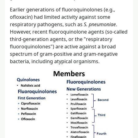
Earlier generations of fluoroquinolones (e.g.,
ofloxacin) had limited activity against some
respiratory pathogens, such as
S. pneumoniae
.
However, recent fluoroquinolone agents (so-called
third-generation agents, or the "respiratory
fluoroquinolones") are active against a broad
spectrum of gram-positive and gram-negative
bacteria, including atypical organisms.