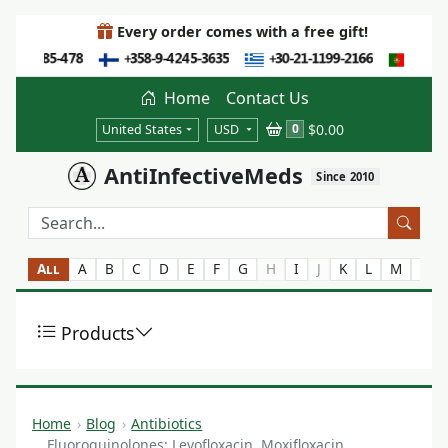
Every order comes with a free gift!
Home
Contact Us
$0.00
0
United States
USD
AntiInfectiveMeds
Since 2010
All
A
B
C
D
E
F
G
H
I
J
K
L
M
N
Products
Home
Blog
Antibiotics
Fluoroquinolones: Levofloxacin, Moxifloxacin,