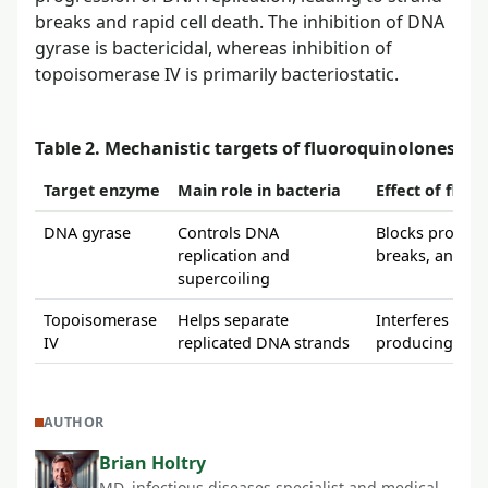
breaks and rapid cell death. The inhibition of DNA
gyrase is bactericidal, whereas inhibition of
topoisomerase IV is primarily bacteriostatic.
Table 2. Mechanistic targets of fluoroquinolones
Target enzyme
Main role in bacteria
Effect of fluo
DNA gyrase
Controls DNA
Blocks progres
replication and
breaks, and lea
supercoiling
Topoisomerase
Helps separate
Interferes with
IV
replicated DNA strands
producing prima
AUTHOR
Brian Holtry
MD, infectious diseases specialist and medical