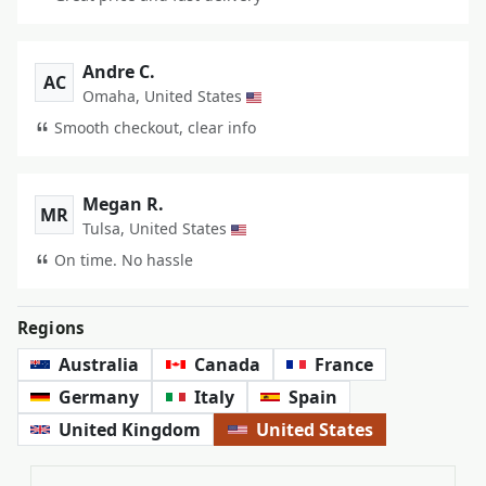
Andre C.
AC
Omaha, United States
Smooth checkout, clear info
Megan R.
MR
Tulsa, United States
On time. No hassle
Regions
Australia
Canada
France
Germany
Italy
Spain
United Kingdom
United States