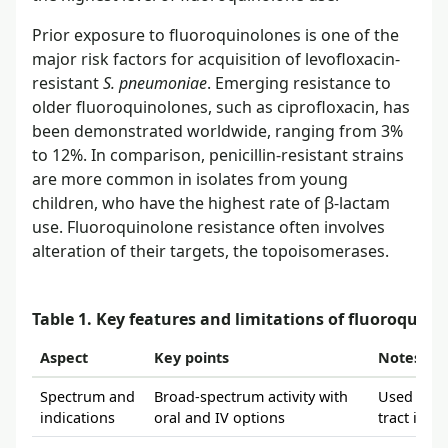
Prior exposure to fluoroquinolones is one of the
major risk factors for acquisition of levofloxacin-
resistant
S. pneumoniae
. Emerging resistance to
older fluoroquinolones, such as ciprofloxacin, has
been demonstrated worldwide, ranging from 3%
to 12%. In comparison, penicillin-resistant strains
are more common in isolates from young
children, who have the highest rate of β-lactam
use. Fluoroquinolone resistance often involves
alteration of their targets, the topoisomerases.
Table 1. Key features and limitations of fluoroquino
Aspect
Key points
Notes fro
Spectrum and
Broad-spectrum activity with
Used for r
indications
oral and IV options
tract infe