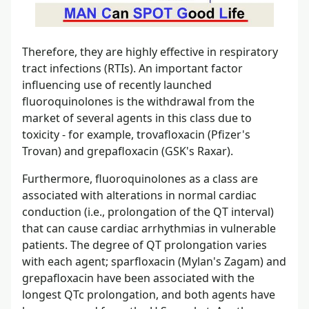
Therefore, they are highly effective in respiratory
tract infections (RTIs). An important factor
influencing use of recently launched
fluoroquinolones is the withdrawal from the
market of several agents in this class due to
toxicity - for example, trovafloxacin (Pfizer's
Trovan) and grepafloxacin (GSK's Raxar).
Furthermore, fluoroquinolones as a class are
associated with alterations in normal cardiac
conduction (i.e., prolongation of the QT interval)
that can cause cardiac arrhythmias in vulnerable
patients. The degree of QT prolongation varies
with each agent; sparfloxacin (Mylan's Zagam) and
grepafloxacin have been associated with the
longest QTc prolongation, and both agents have