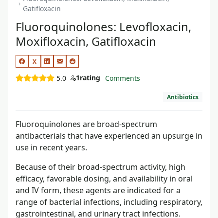
Gatifloxacin
Fluoroquinolones: Levofloxacin,
Moxifloxacin, Gatifloxacin
X
1
rating
5.0
Comments
Antibiotics
Fluoroquinolones are broad-spectrum
antibacterials that have experienced an upsurge in
use in recent years.
Because of their broad-spectrum activity, high
efficacy, favorable dosing, and availability in oral
and IV form, these agents are indicated for a
range of bacterial infections, including respiratory,
gastrointestinal, and urinary tract infections.