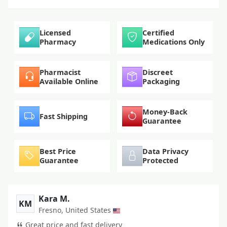
Licensed
Certified
Pharmacy
Medications Only
Pharmacist
Discreet
Available Online
Packaging
Money-Back
Fast Shipping
Guarantee
Best Price
Data Privacy
Guarantee
Protected
Kara M.
KM
Fresno, United States
Great price and fast delivery