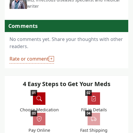
writer
Comments
No comments yet. Share your thoughts with other
readers.
Rate or comment
4 Easy Steps to Get Your Meds
01
02
Choose Medication
Fill in Details
03
04
Pay Online
Fast Shipping